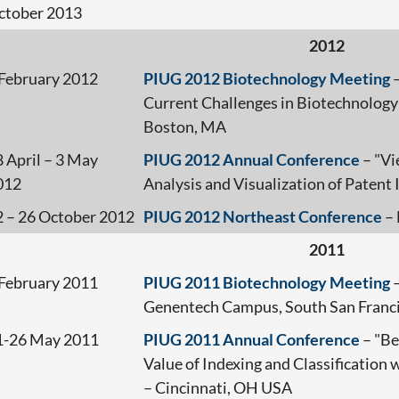
ctober 2013
2012
 February 2012
PIUG 2012 Biotechnology Meeting
–
Current Challenges in Biotechnology
Boston, MA
 April – 3 May
PIUG 2012 Annual Conference
– "Vi
012
Analysis and Visualization of Paten
2 – 26 October 2012
PIUG 2012 Northeast Conference
– 
2011
 February 2011
PIUG 2011 Biotechnology Meeting
–
Genentech Campus, South San Franci
1-26 May 2011
PIUG 2011 Annual Conference
– "Be
Value of Indexing and Classification
– Cincinnati, OH USA