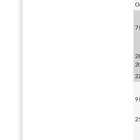
O
7
28
2
2
9
2