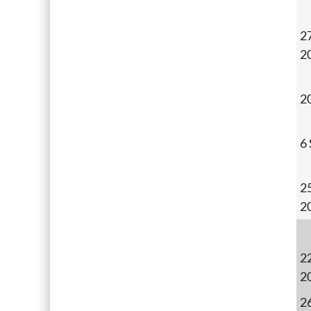
27
2
2
6
2
2
22
2
26