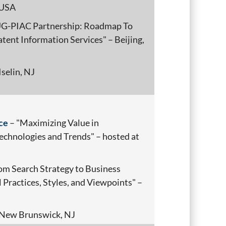
 USA
UG-PIAC Partnership: Roadmap To
tent Information Services" – Beijing,
Iselin, NJ
ce
– "Maximizing Value in
chnologies and Trends" – hosted at
om Search Strategy to Business
 Practices, Styles, and Viewpoints" –
New Brunswick, NJ