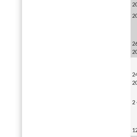
2
2
2
2
24
2
2
1