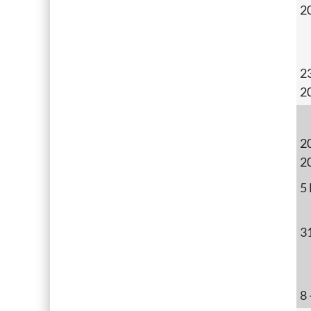
2
2
2
20
2
5
3
8