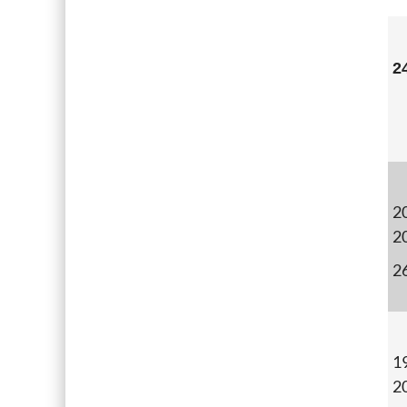
2
20
2
2
19
2