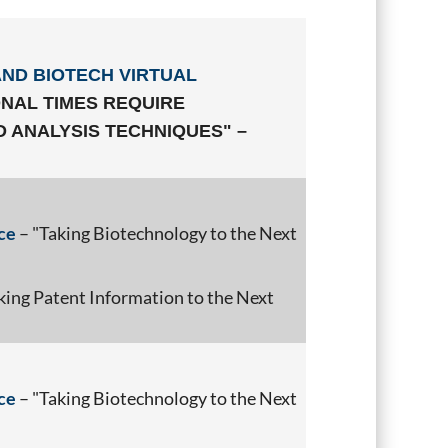
AND BIOTECH VIRTUAL
NAL TIMES REQUIRE
 ANALYSIS TECHNIQUES" –
ce
– "Taking Biotechnology to the Next
king Patent Information to the Next
ce
– "Taking Biotechnology to the Next