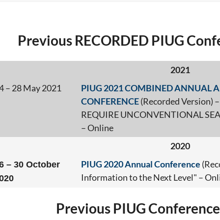
Previous RECORDED PIUG Confe
2021
4 – 28 May 2021
PIUG 2021 COMBINED ANNUAL A
CONFERENCE
(Recorded Version
REQUIRE UNCONVENTIONAL SEA
– Online
2020
PIUG 2020 Annual Conference
(Rec
6 – 30 October
Information to the Next Level" – Onl
020
Previous PIUG Conference