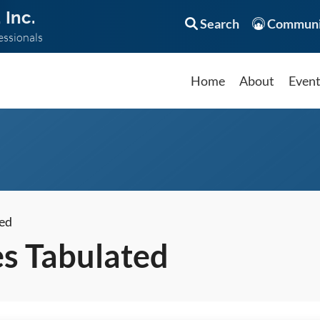
 Inc.
Search
Communi
essionals
Home
About
Even
ed
s Tabulated