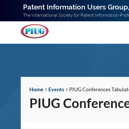
Patent Information Users Group,
The International Society for Patent Information Prof
Home
Events
PIUG Conferences Tabulat
PIUG Conference