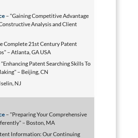
ce
– "Gaining Competitive Advantage
Constructive Analysis and Client
e Complete 21st Century Patent
ps" – Atlanta, GA USA
 "Enhancing Patent Searching Skills To
aking" – Beijing, CN
Iselin, NJ
ce
– "Preparing Your Comprehensive
ferently" – Boston, MA
tent Information: Our Continuing