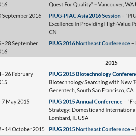
016
Quest For Quality" – Vancouver, WA
0 September 2016
PIUG-PIAC Asia 2016 Session
– "PI
Excellence In Providing High-Value Pa
CN
6 - 28 September
PIUG 2016 Northeast Conference
– 
016
2015
 - 26 February
PIUG 2015 Biotechnology Conferen
015
Biotechnology Searching with New Te
Genentech, South San Francisco, CA
 - 7 May 2015
PIUG 2015 Annual Conference
– "Fr
Strategy: Domestic and International
Lombard, IL USA
2 - 14 October 2015
PIUG 2015 Northeast Conference
– 