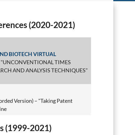
rences (2020-2021)
ND BIOTECH VIRTUAL
) – "UNCONVENTIONAL TIMES
RCH AND ANALYSIS TECHNIQUES"
orded Version) – "Taking Patent
ine
s (1999-2021)