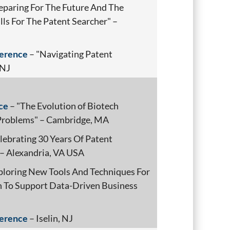
eparing For The Future And The
s For The Patent Searcher" –
ference
– "Navigating Patent
 NJ
ce
– "The Evolution of Biotech
 Problems" – Cambridge, MA
lebrating 30 Years Of Patent
 – Alexandria, VA USA
ploring New Tools And Techniques For
 To Support Data-Driven Business
ference
– Iselin, NJ