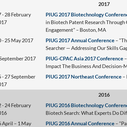
2017
 - 28 February
PIUG 2017 Biotechnology Conferen
017
in Biotech Patent Research Through 
Engagement" – Boston, MA
0 - 25 May 2017
PIUG 2017 Annual Conference
– "Th
Searcher — Addressing Our Skills Ga
 September 2017
PIUG-CPAC Asia 2017 Conference
–
Impact The Business And Decision-M
5 - 27 September
PIUG 2017 Northeast Conference
– 
017
2016
 - 24 February
PIUG 2016 Biotechnology Conferen
016
Biotech Search: What Experts Do Dif
 April – 1 May
PIUG 2016 Annual Conference
– "Pa