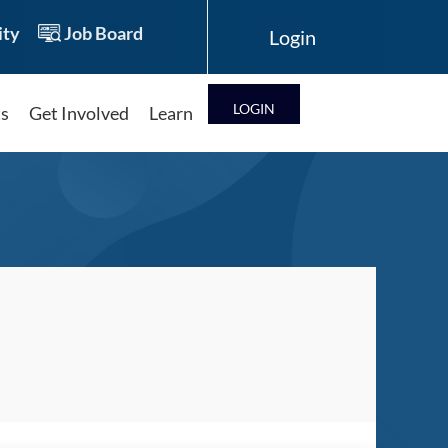
ty
Job Board
LOG IN
ts
Get Involved
Learn
Log in