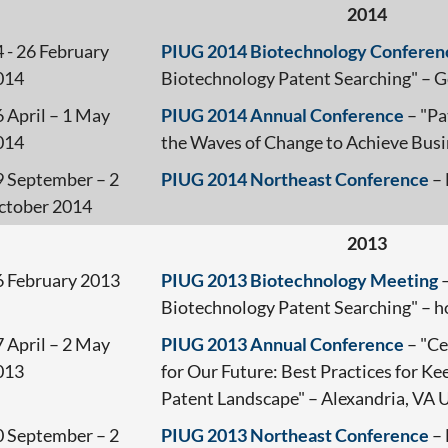
2014
 - 26 February
PIUG 2014 Biotechnology Conferen
014
Biotechnology Patent Searching" – 
 April – 1 May
PIUG 2014 Annual Conference
– "Pa
014
the Waves of Change to Achieve Bus
9 September – 2
PIUG 2014 Northeast Conference
– 
ctober 2014
2013
6 February 2013
PIUG 2013 Biotechnology Meeting
–
Biotechnology Patent Searching" – 
 April – 2 May
PIUG 2013 Annual Conference
– "Ce
013
for Our Future: Best Practices for K
Patent Landscape" – Alexandria, VA
0 September – 2
PIUG 2013 Northeast Conference
– 