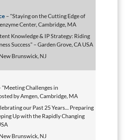
ce
– "Staying on the Cutting Edge of
Genzyme Center, Cambridge, MA
tent Knowledge & IP Strategy: Riding
iness Success" – Garden Grove, CA USA
New Brunswick, NJ
 "Meeting Challenges in
hosted by Amgen, Cambridge, MA
lebrating our Past 25 Years... Preparing
eeping Up with the Rapidly Changing
 USA
New Brunswick, NJ