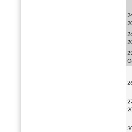
24
2
26
2
2
O
2
27
2
3