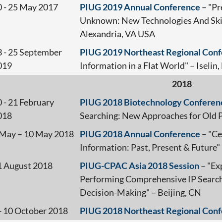
0 - 25 May 2017
PIUG 2019 Annual Conference
– "Pr
Unknown: New Technologies And Skill
Alexandria, VA USA
3 - 25 September
PIUG 2019 Northeast Regional Con
019
Information in a Flat World" – Iselin,
2018
 - 21 February
PIUG 2018 Biotechnology Conferen
018
Searching: New Approaches for Old
 May – 10 May 2018
PIUG 2018 Annual Conference
– "Ce
Information: Past, Present & Future"
1 August 2018
PIUG-CPAC Asia 2018 Session
– "Ex
Performing Comprehensive IP Search
Decision-Making" – Beijing, CN
 - 10 October 2018
PIUG 2018 Northeast Regional Con