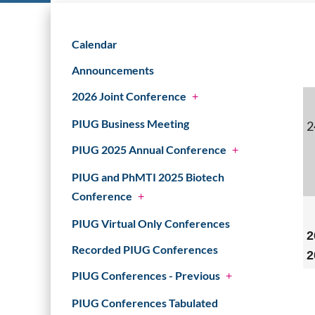
Calendar
Announcements
2026 Joint Conference
+
PIUG Business Meeting
2
PIUG 2025 Annual Conference
+
PIUG and PhMTI 2025 Biotech
Conference
+
PIUG Virtual Only Conferences
2
Recorded PIUG Conferences
2
PIUG Conferences - Previous
+
PIUG Conferences Tabulated