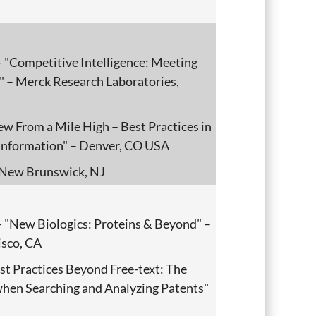
 "Competitive Intelligence: Meeting
" – Merck Research Laboratories,
ew From a Mile High – Best Practices in
t Information" – Denver, CO USA
New Brunswick, NJ
 "New Biologics: Proteins & Beyond" –
sco, CA
st Practices Beyond Free-text: The
 when Searching and Analyzing Patents"