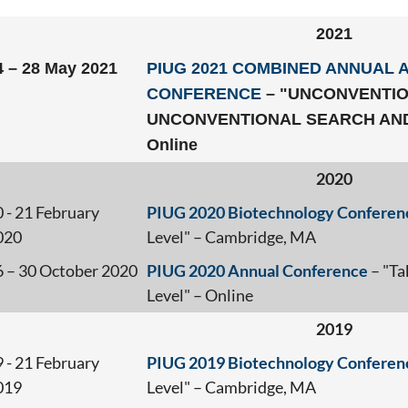
2021
4 – 28 May 2021
PIUG 2021 COMBINED ANNUAL 
CONFERENCE
– "UNCONVENTIO
UNCONVENTIONAL SEARCH AND
Online
2020
 - 21 February
PIUG 2020 Biotechnology Conferen
020
Level" – Cambridge, MA
6 – 30 October 2020
PIUG 2020 Annual Conference
– "Ta
Level" – Online
2019
 - 21 February
PIUG 2019 Biotechnology Conferen
019
Level" – Cambridge, MA