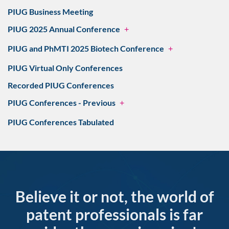
PIUG Business Meeting
PIUG 2025 Annual Conference
+
PIUG and PhMTI 2025 Biotech Conference
+
PIUG Virtual Only Conferences
Recorded PIUG Conferences
PIUG Conferences - Previous
+
PIUG Conferences Tabulated
Believe it or not, the world of
patent professionals is far