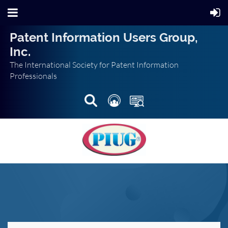
Patent Information Users Group,
Inc.
The International Society for Patent Information
Professionals