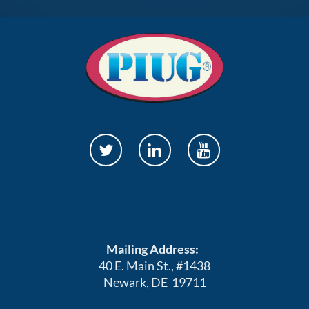
Mailing Address:
40 E. Main St., #1438
Newark, DE 19711