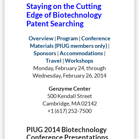
Staying on the Cutting
Edge of Biotechnology
Patent Searching
Overview
|
Program
|
Conference
Materials (PIUG members only)
|
Sponsors
|
Accommodations
|
Travel
|
Workshops
Monday, February 24, through
Wednesday, February 26, 2014
Genzyme Center
500 Kendall Street
Cambridge, MA 02142
+1 (617) 252-7500
PIUG 2014 Biotechnology
Conference Presentations