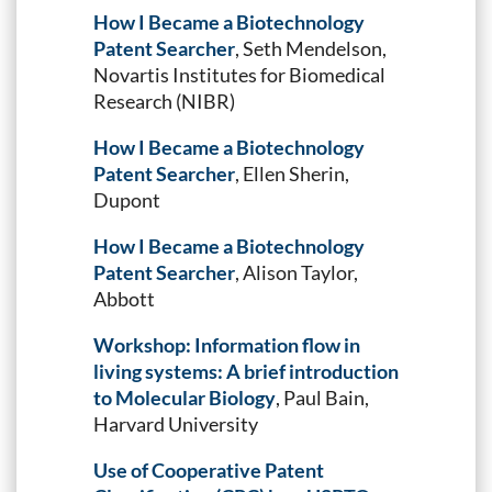
How I Became a Biotechnology
Patent Searcher
, Seth Mendelson,
Novartis Institutes for Biomedical
Research (NIBR)
How I Became a Biotechnology
Patent Searcher
, Ellen Sherin,
Dupont
How I Became a Biotechnology
Patent Searcher
, Alison Taylor,
Abbott
Workshop: Information flow in
living systems: A brief introduction
to Molecular Biology
, Paul Bain,
Harvard University
Use of Cooperative Patent