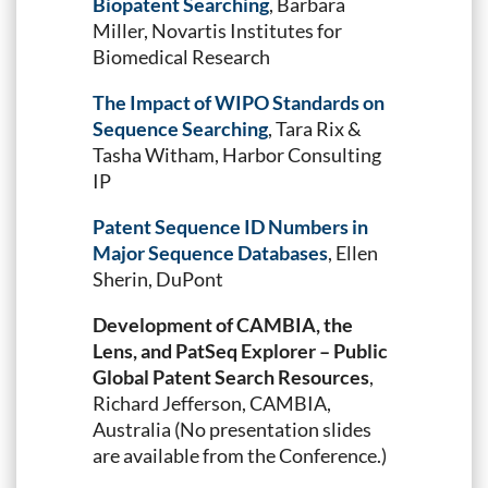
Biopatent Searching
, Barbara
Miller, Novartis Institutes for
Biomedical Research
The Impact of WIPO Standards on
Sequence Searching
, Tara Rix &
Tasha Witham, Harbor Consulting
IP
Patent Sequence ID Numbers in
Major Sequence Databases
, Ellen
Sherin, DuPont
Development of CAMBIA, the
Lens, and PatSeq Explorer – Public
Global Patent Search Resources
,
Richard Jefferson, CAMBIA,
Australia (No presentation slides
are available from the Conference.)