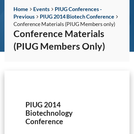
Home
Events
PIUG Conferences -
Previous
PIUG 2014 Biotech Conference
Conference Materials (PIUG Members only)
Conference Materials
(PIUG Members Only)
PIUG 2014
Biotechnology
Conference