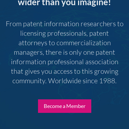
wider than you imagine!
From patent information researchers to
licensing professionals, patent
attorneys to commercialization
managers, there is only one patent
information professional association
that gives you access to this growing
community. Worldwide since 1988.
Become a Member