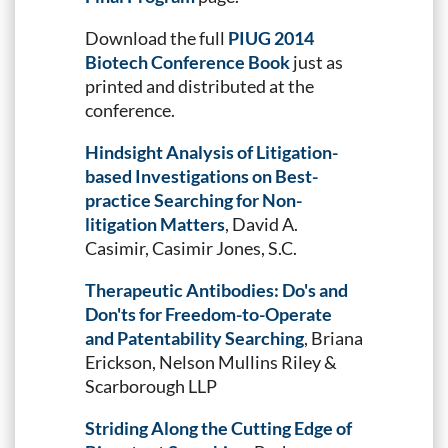
Download the full
PIUG 2014
Biotech Conference Book
just as
printed and distributed at the
conference.
Hindsight Analysis of Litigation-
based Investigations on Best-
practice Searching for Non-
litigation Matters
, David A.
Casimir, Casimir Jones, S.C.
Therapeutic Antibodies: Do's and
Don'ts for Freedom-to-Operate
and Patentability Searching
, Briana
Erickson, Nelson Mullins Riley &
Scarborough LLP
Striding Along the Cutting Edge of