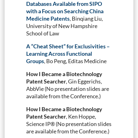
Databases Available from SIPO
with a Focus on Searching China
Medicine Patents
, Binqiang Liu,
University of New Hampshire
School of Law
A “Cheat Sheet” for Exclusivities –
Learning Across Functional
Groups
, Bo Peng, Editas Medicine
How I Became a Biotechnology
Patent Searcher
, Gin Eggerichs,
AbbVie (No presentation slides are
available from the Conference.)
How I Became a Biotechnology
Patent Searcher
, Ken Hoppe,
Science IP® (No presentation slides
are available from the Conference.)