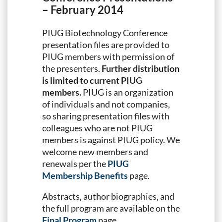
– February 2014
PIUG Biotechnology Conference
presentation files are provided to
PIUG members with permission of
the presenters.
Further distribution
is limited to current PIUG
members.
PIUG is an organization
of individuals and not companies,
so sharing presentation files with
colleagues who are not PIUG
members is against PIUG policy. We
welcome new members and
renewals per the
PIUG
Membership Benefits
page.
Abstracts, author biographies, and
the full program are available on the
Final Program
page.