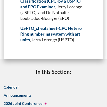
Classification (CPC) by a USPTO
and EPO Examiner
, Jerry Lorengo
(USPTO), and Dr. Nathalie
Loubradou-Bourges (EPO)
USPTO_cheatsheet-CPC Hetero
Ring numbering system with art
units
, Jerry Lorengo (USPTO)
In this Section:
Calendar
Announcements
2026 Joint Conference
+