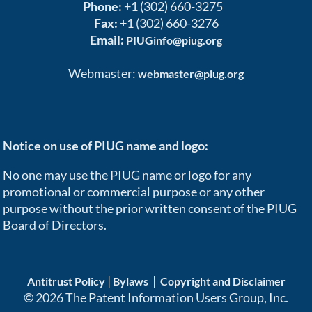
Phone:
+1 (302) 660-3275
Fax:
+1 (302) 660-3276
Email:
PIUGinfo@piug.org
Webmaster:
webmaster@piug.org
Notice on use of PIUG name and logo:
No one may use the PIUG name or logo for any
promotional or commercial purpose or any other
purpose without the prior written consent of the PIUG
Board of Directors.
|
|
Antitrust Policy
Bylaws
Copyright and Disclaimer
© 2026 The Patent Information Users Group, Inc.