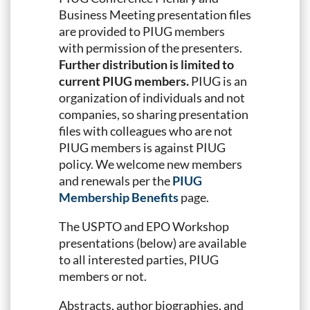
Business Meeting presentation files
are provided to PIUG members
with permission of the presenters.
Further distribution is limited to
current PIUG members.
PIUG is an
organization of individuals and not
companies, so sharing presentation
files with colleagues who are not
PIUG members is against PIUG
policy. We welcome new members
and renewals per the
PIUG
Membership Benefits
page.
The USPTO and EPO Workshop
presentations (below) are available
to all interested parties, PIUG
members or not.
Abstracts, author biographies, and