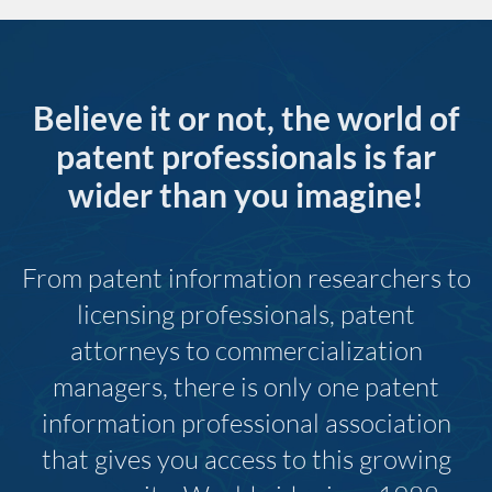
Believe it or not, the world of
patent professionals is far
wider than you imagine!
From patent information researchers to
licensing professionals, patent
attorneys to commercialization
managers, there is only one patent
information professional association
that gives you access to this growing