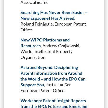
Associates, Inc
Searching Has Never Been Easier –
New Espacenet Has Arrived
,
Roland Feinäugle, European Patent
Office
New WIPO Platforms and
Resources
, Andrew Czajkowski,
World Intellectual Property
Organization
Asia and Beyond: Deciphering
Patent Information from Around
the World – and How the EPO Can
Support You
, Jutta Haußer,
European Patent Office
Workshop: Patent Insight Reports
from the EPO: Future and Emerging