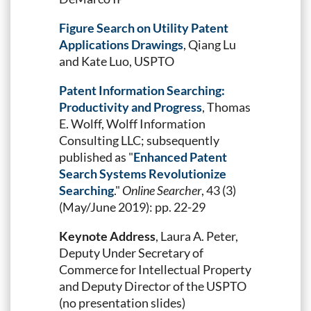
Figure Search on Utility Patent
Applications Drawings
, Qiang Lu
and Kate Luo, USPTO
Patent Information Searching:
Productivity and Progress
, Thomas
E. Wolff, Wolff Information
Consulting LLC; subsequently
published as "
Enhanced Patent
Search Systems Revolutionize
Searching
."
Online Searcher
, 43 (3)
(May/June 2019): pp. 22-29
Keynote Address
, Laura A. Peter,
Deputy Under Secretary of
Commerce for Intellectual Property
and Deputy Director of the USPTO
(no presentation slides)