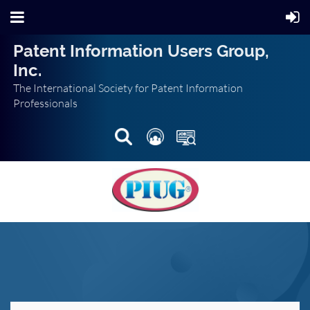
Patent Information Users Group,
Inc.
The International Society for Patent Information
Professionals