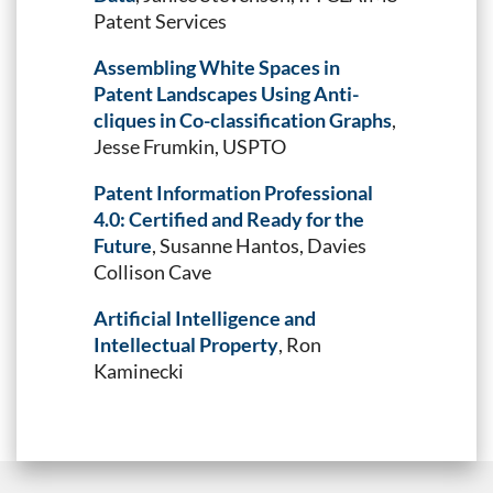
Patent Services
Assembling White Spaces in
Patent Landscapes Using Anti-
cliques in Co-classification Graphs
,
Jesse Frumkin, USPTO
Patent Information Professional
4.0: Certified and Ready for the
Future
, Susanne Hantos, Davies
Collison Cave
Artificial Intelligence and
Intellectual Property
, Ron
Kaminecki