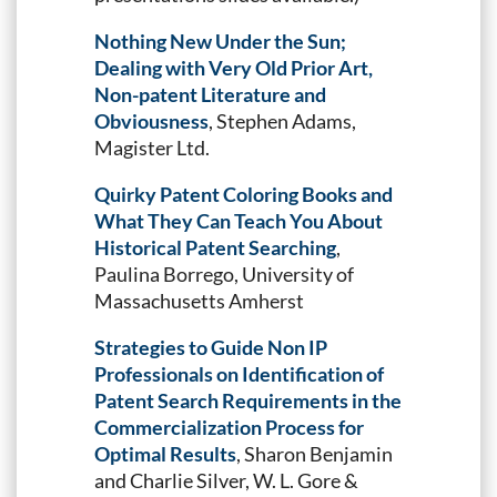
Nothing New Under the Sun;
Dealing with Very Old Prior Art,
Non-patent Literature and
Obviousness
, Stephen Adams,
Magister Ltd.
Quirky Patent Coloring Books and
What They Can Teach You About
Historical Patent Searching
,
Paulina Borrego, University of
Massachusetts Amherst
Strategies to Guide Non IP
Professionals on Identification of
Patent Search Requirements in the
Commercialization Process for
Optimal Results
, Sharon Benjamin
and Charlie Silver, W. L. Gore &