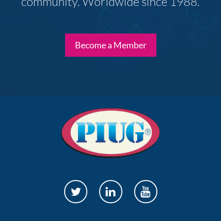
community. Worldwide since 1988.
Become a Member