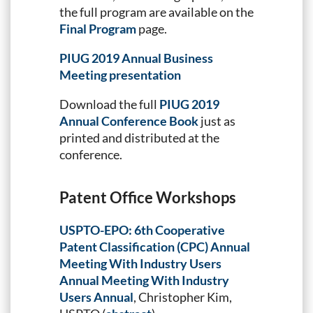
the full program are available on the
Final Program
page.
PIUG 2019 Annual Business
Meeting presentation
Download the full
PIUG 2019
Annual Conference Book
just as
printed and distributed at the
conference.
Patent Office Workshops
USPTO-EPO: 6th Cooperative
Patent Classification (CPC) Annual
Meeting With Industry Users
Annual Meeting With Industry
Users Annual
, Christopher Kim,