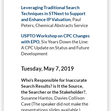
Leveraging Traditional Search
Techniques in STNext to Support
and Enhance IP Valuation
, Paul
Peters, Chemical Abstracts Service
USPTO Workshop on CPC Changes
with EPO
, Six Years Down the Line:
A CPC Update on Status and Future
Development
Tuesday, May 7, 2019
Who's Responsible for Inaccurate
Search Results? is It the Source,
the Searcher or the Stakeholder?
,
Susanne Hantos, Davies Collison
Cave (The speaker did not make the
presentations slides available.)