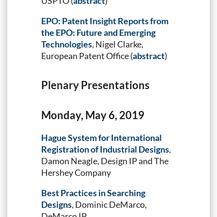
USPTO (
abstract
)
EPO: Patent Insight Reports from
the EPO: Future and Emerging
Technologies
, Nigel Clarke,
European Patent Office (
abstract
)
Plenary Presentations
Monday, May 6, 2019
Hague System for International
Registration of Industrial Designs
,
Damon Neagle, Design IP and The
Hershey Company
Best Practices in Searching
Designs
, Dominic DeMarco,
DeMarco IP