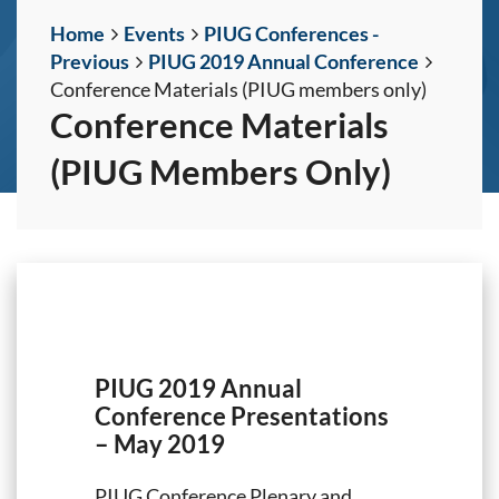
Home
Events
PIUG Conferences -
Previous
PIUG 2019 Annual Conference
Conference Materials (PIUG members only)
Conference Materials
(PIUG Members Only)
PIUG 2019 Annual
Conference Presentations
– May 2019
PIUG Conference Plenary and