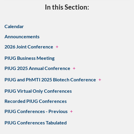
In this Section:
Calendar
Announcements
2026 Joint Conference
+
PIUG Business Meeting
PIUG 2025 Annual Conference
+
PIUG and PhMTI 2025 Biotech Conference
+
PIUG Virtual Only Conferences
Recorded PIUG Conferences
PIUG Conferences - Previous
+
PIUG Conferences Tabulated