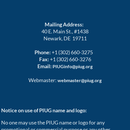
Mailing Address:
40 E. Main St., #1438
Newark, DE 19711
Phone:
+1 (302) 660-3275
Fax:
+1 (302) 660-3276
Email:
PIUGinfo@piug.org
Webmaster:
webmaster@piug.org
Notice on use of PIUG name and logo:
No one may use the PIUG name or logo for any
promotional or commercial purpose or any other