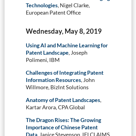
Technologies
, Nigel Clarke,
European Patent Office
Wednesday, May 8, 2019
Using AI and Machine Learning for
Patent Landscape
, Joseph
Polimeni, IBM
Challenges of Integrating Patent
Information Resources
, John
Willmore, BizInt Solutions
Anatomy of Patent Landscapes
,
Kartar Arora, CPA Global
The Dragon Rises: The Growing
Importance of Chinese Patent
Data
, Janice Stevenson, IFI CLAIMS