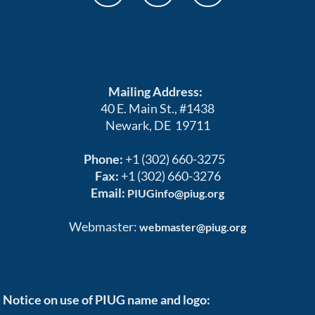
Mailing Address:
40 E. Main St., #1438
Newark, DE 19711
Phone:
+1 (302) 660-3275
Fax:
+1 (302) 660-3276
Email:
PIUGinfo@piug.org
Webmaster:
webmaster@piug.org
Notice on use of PIUG name and logo: