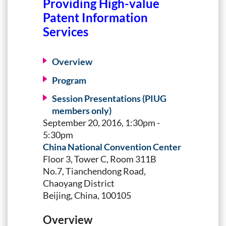
Providing High-value
Patent Information
Services
Overview
Program
Session Presentations (PIUG
members only)
September 20, 2016, 1:30pm -
5:30pm
China National Convention Center
Floor 3, Tower C, Room 311B
No.7, Tianchendong Road,
Chaoyang District
Beijing, China, 100105
Overview