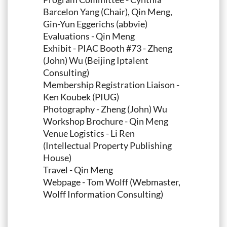
Barcelon Yang (Chair), Qin Meng,
Gin-Yun Eggerichs (abbvie)
Evaluations - Qin Meng
Exhibit - PIAC Booth #73 - Zheng
(John) Wu (Beijing Iptalent
Consulting)
Membership Registration Liaison -
Ken Koubek (PIUG)
Photography - Zheng (John) Wu
Workshop Brochure - Qin Meng
Venue Logistics - Li Ren
(Intellectual Property Publishing
House)
Travel - Qin Meng
Webpage - Tom Wolff (Webmaster,
Wolff Information Consulting)