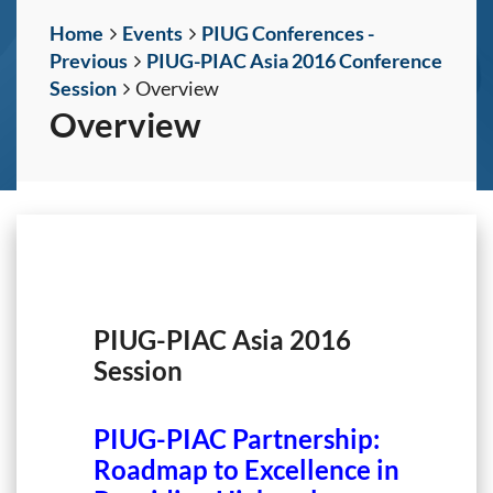
Home
Events
PIUG Conferences -
Previous
PIUG-PIAC Asia 2016 Conference
Session
Overview
Overview
PIUG-PIAC Asia 2016
Session
PIUG-PIAC Partnership:
Roadmap to Excellence in