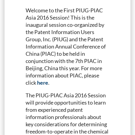
Welcome to the First PIUG-PIAC
Asia 2016 Session! This is the
inaugural session co-organized by
the Patent Information Users
Group, Inc. (PIUG) and the Patent
Information Annual Conference of
China (PIAC) to be held in
conjunction with the 7th PIAC in
Beijing, China this year. For more
information about PIAC, please
click
here
.
The PIUG-PIAC Asia 2016 Session
will provide opportunities to learn
from experienced patent
information professionals about
key considerations for determining
freedom-to-operate in the chemical