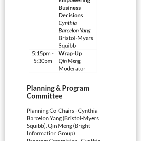
Empowering
Business
Decisions
Cynthia
Barcelon Yang
,
Bristol-Myers
Squibb
5:15pm -
Wrap-Up
5:30pm
Qin Meng
,
Moderator
Planning & Program
Committee
Planning Co-Chairs - Cynthia
Barcelon Yang (Bristol-Myers
Squibb), Qin Meng (Bright
Information Group)
Program Committee - Cynthia