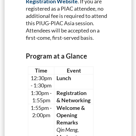
Registration Website
. If you are
registered as a PIAC attendee, no
additional fee is required to attend
this PIUG-PIAC Asia session.
Attendees will be accepted on a
first-come, first-served basis.
Program at a Glance
Time
Event
12:30pm
Lunch
- 1:30pm
1:30pm -
Registration
1:55pm
& Networking
1:55pm -
Welcome &
2:00pm
Opening
Remarks
Qin Meng
,