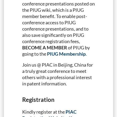
conference presentations posted on
the PIUG wiki, which is a PIUG
member benefit. To enable post-
conference access to PIUG
conference presentations, and to
also save significantly on PIUG
conference registration fees,
BECOME A MEMBER
of PIUG by
going to the
PIUG Membership
.
Join us @ PIAC in Beijing, China for
a truly great conference to meet
others with a professional interest
in patent information.
Registration
Kindly register at the
PIAC