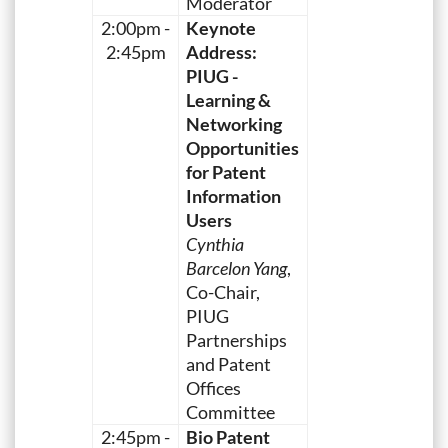
Moderator
2:00pm -
Keynote
2:45pm
Address:
PIUG -
Learning &
Networking
Opportunities
for Patent
Information
Users
Cynthia
Barcelon Yang
,
Co-Chair,
PIUG
Partnerships
and Patent
Offices
Committee
2:45pm -
Bio Patent