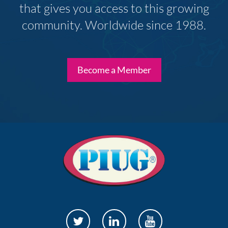
that gives you access to this growing
community. Worldwide since 1988.
Become a Member