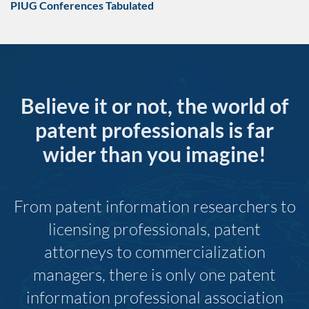
PIUG Conferences Tabulated
Believe it or not, the world of
patent professionals is far
wider than you imagine!
From patent information researchers to
licensing professionals, patent
attorneys to commercialization
managers, there is only one patent
information professional association