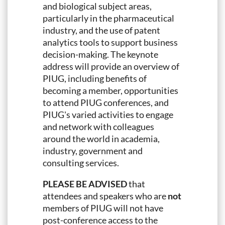
and biological subject areas,
particularly in the pharmaceutical
industry, and the use of patent
analytics tools to support business
decision-making. The keynote
address will provide an overview of
PIUG, including benefits of
becoming a member, opportunities
to attend PIUG conferences, and
PIUG's varied activities to engage
and network with colleagues
around the world in academia,
industry, government and
consulting services.
PLEASE BE ADVISED
that
attendees and speakers who are
not
members of PIUG will not have
post-conference access to the