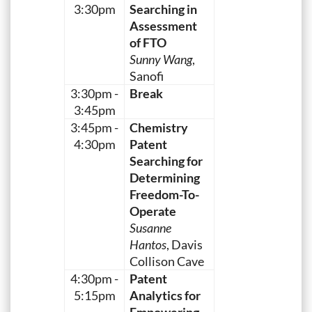
3:30pm
Searching in
Assessment
of FTO
Sunny Wang
,
Sanofi
3:30pm -
Break
3:45pm
3:45pm -
Chemistry
4:30pm
Patent
Searching for
Determining
Freedom-To-
Operate
Susanne
Hantos
, Davis
Collison Cave
4:30pm -
Patent
5:15pm
Analytics for