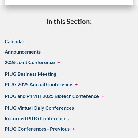
In this Section:
Calendar
Announcements
2026 Joint Conference
+
PIUG Business Meeting
PIUG 2025 Annual Conference
+
PIUG and PhMTI 2025 Biotech Conference
+
PIUG Virtual Only Conferences
Recorded PIUG Conferences
PIUG Conferences - Previous
+