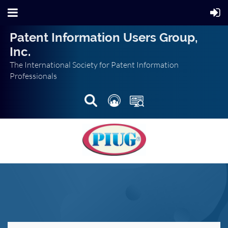
Patent Information Users Group,
Inc.
The International Society for Patent Information
Professionals