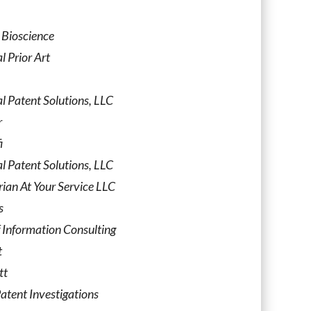
 Bioscience
l Prior Art
l Patent Solutions, LLC
r
i
l Patent Solutions, LLC
rian At Your Service LLC
s
 Information Consulting
t
tt
atent Investigations