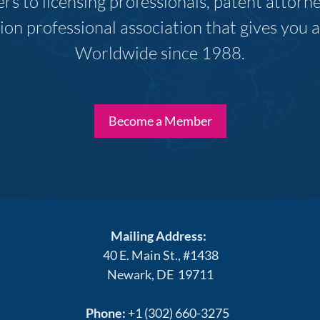
s to licensing professionals, patent attor
ion professional association that gives you
Worldwide since 1988.
Become a Member
Mailing Address:
40 E. Main St., #1438
Newark, DE 19711
Phone:
+1 (302) 660-3275