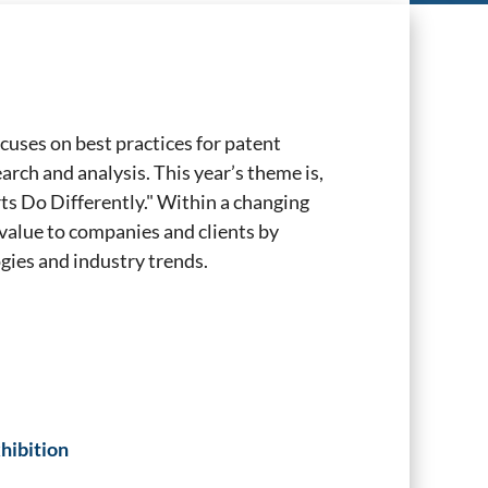
cuses on best practices for patent
rch and analysis. This year’s theme is,
s Do Differently." Within a changing
value to companies and clients by
ies and industry trends.
hibition