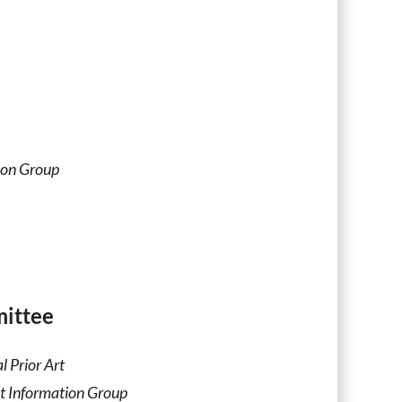
ion Group
ittee
l Prior Art
t Information Group