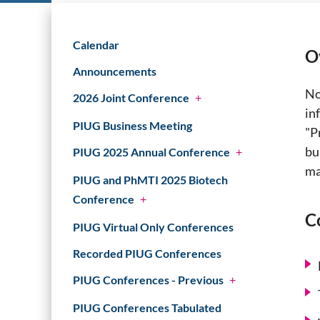
Calendar
O
Announcements
No
2026 Joint Conference
+
in
PIUG Business Meeting
"P
bu
PIUG 2025 Annual Conference
+
ma
PIUG and PhMTI 2025 Biotech
Conference
+
C
PIUG Virtual Only Conferences
Recorded PIUG Conferences
PIUG Conferences - Previous
+
PIUG Conferences Tabulated