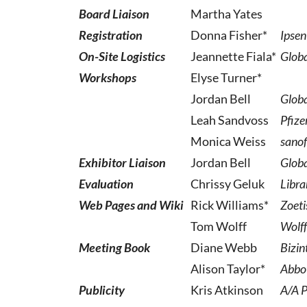
Board Liaison
Martha Yates
Registration
Donna Fisher*
Ipsen
On-Site Logistics
Jeannette Fiala*
Globa
Workshops
Elyse Turner*
Jordan Bell
Globa
Leah Sandvoss
Pfize
Monica Weiss
sanof
Exhibitor Liaison
Jordan Bell
Globa
Evaluation
Chrissy Geluk
Libra
Web Pages and Wiki
Rick Williams*
Zoeti
Tom Wolff
Wolff
Meeting Book
Diane Webb
Bizin
Alison Taylor*
Abbo
Publicity
Kris Atkinson
A/A P