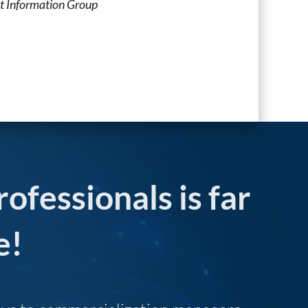
t Information Group
rofessionals is far
e!