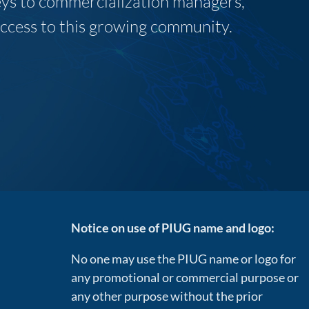
neys to commercialization managers,
 access to this growing community.
Notice on use of PIUG name and logo:
No one may use the PIUG name or logo for
any promotional or commercial purpose or
any other purpose without the prior