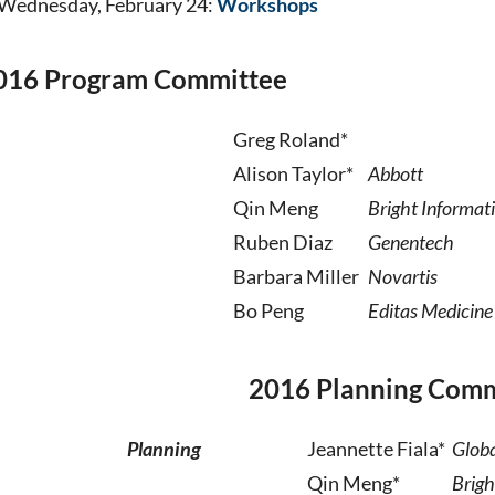
Wednesday, February 24:
Workshops
016 Program Committee
Greg Roland*
Alison Taylor*
Abbott
Qin Meng
Bright Informat
Ruben Diaz
Genentech
Barbara Miller
Novartis
Bo Peng
Editas Medicine
2016 Planning Comm
Planning
Jeannette Fiala*
Globa
Qin Meng*
Brigh