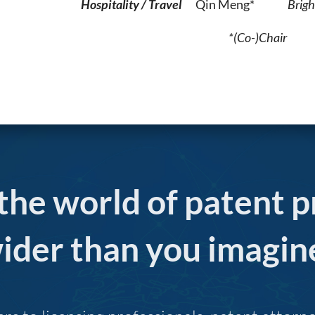
Hospitality / Travel
Qin Meng*
Brigh
*(Co-)Chair
 the world of patent p
ider than you imagin