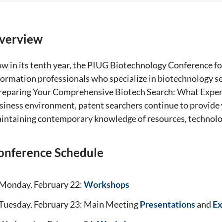
verview
w in its tenth year, the PIUG Biotechnology Conference fo
formation professionals who specialize in biotechnology sea
reparing Your Comprehensive Biotech Search: What Expert
siness environment, patent searchers continue to provide 
intaining contemporary knowledge of resources, technolog
onference Schedule
Monday, February 22:
Workshops
Tuesday, February 23: Main Meeting
Presentations
and
Ex