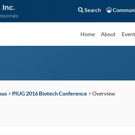
 Inc.
Search
Communi
essionals
Home
About
Even
ous
PIUG 2016 Biotech Conference
Overview