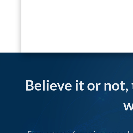
Believe it or not,
w