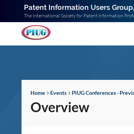
Patent Information Users Group,
The International Society for Patent Information Prof
Home
Events
PIUG Conferences - Previ
Overview