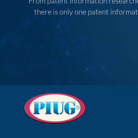
From patent information researcher
there is only one patent informat