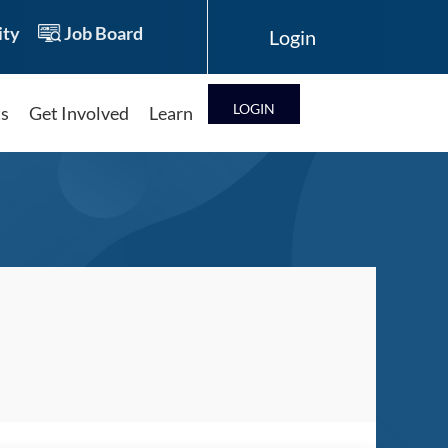
ty
Job Board
LOG IN
ts
Get Involved
Learn
Log in