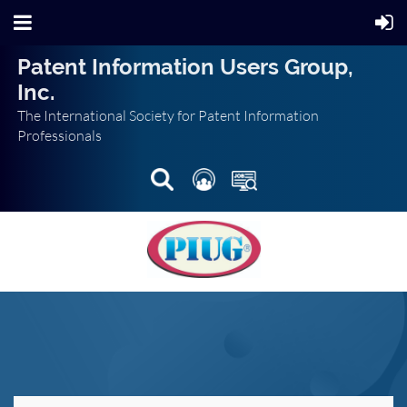
Patent Information Users Group,
Inc.
The International Society for Patent Information
Professionals