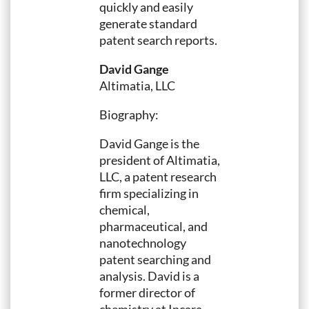
quickly and easily
generate standard
patent search reports.
David Gange
Altimatia, LLC
Biography:
David Gange is the
president of Altimatia,
LLC, a patent research
firm specializing in
chemical,
pharmaceutical, and
nanotechnology
patent searching and
analysis. David is a
former director of