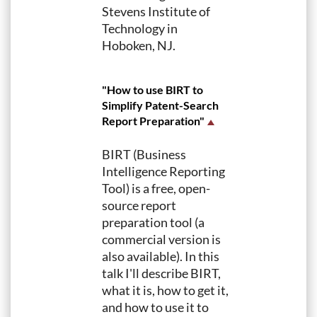
Stevens Institute of
Technology in
Hoboken, NJ.
"How to use BIRT to
Simplify Patent-Search
Report Preparation"
BIRT (Business
Intelligence Reporting
Tool) is a free, open-
source report
preparation tool (a
commercial version is
also available). In this
talk I'll describe BIRT,
what it is, how to get it,
and how to use it to