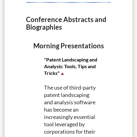
Conference Abstracts and
Biographies
Morning Presentations
"Patent Landscaping and
Analysis: Tools, Tips and
Tricks"
The use of third-party
patent landscaping
and analysis software
has become an
increasingly essential
tool leveraged by
corporations for their