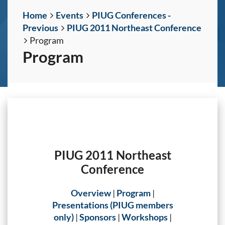
Home
Events
PIUG Conferences -
Previous
PIUG 2011 Northeast Conference
Program
Program
PIUG 2011 Northeast
Conference
Overview
|
Program
|
Presentations (PIUG members
only)
|
Sponsors
|
Workshops
|