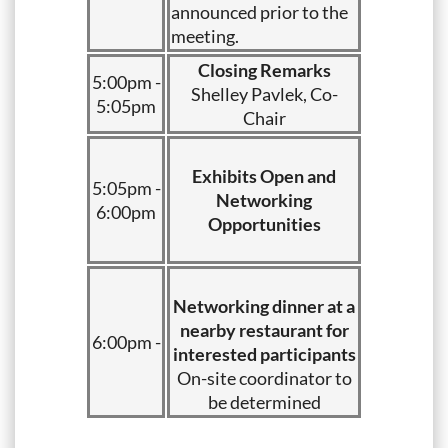
announced prior to the
meeting.
Closing Remarks
5:00pm -
Shelley Pavlek, Co-
5:05pm
Chair
Exhibits Open and
5:05pm -
Networking
6:00pm
Opportunities
Networking dinner at a
nearby restaurant for
6:00pm -
interested participants
On-site coordinator to
be determined