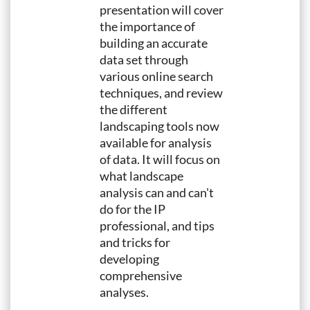
presentation will cover
the importance of
building an accurate
data set through
various online search
techniques, and review
the different
landscaping tools now
available for analysis
of data. It will focus on
what landscape
analysis can and can't
do for the IP
professional, and tips
and tricks for
developing
comprehensive
analyses.