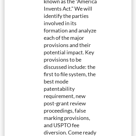
known as the "America
Invents Act." We will
identify the parties
involved in its
formation and analyze
each of the major
provisions and their
potential impact. Key
provisions to be
discussed include: the
first to file system, the
best mode
patentability
requirement, new
post-grant review
proceedings, false
marking provisions,
and USPTO fee
diversion. Come ready