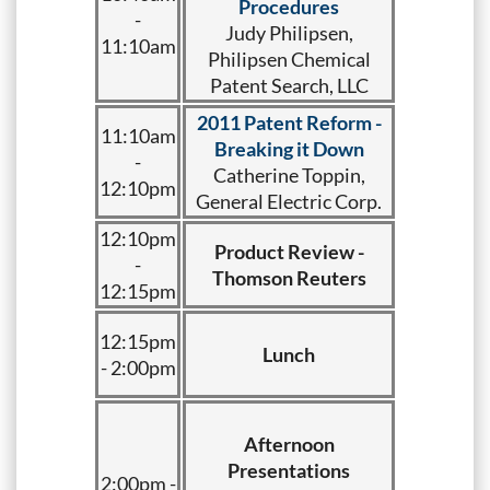
Procedures
-
Judy Philipsen,
11:10am
Philipsen Chemical
Patent Search, LLC
2011 Patent Reform -
11:10am
Breaking it Down
-
Catherine Toppin,
12:10pm
General Electric Corp.
12:10pm
Product Review -
-
Thomson Reuters
12:15pm
12:15pm
Lunch
- 2:00pm
Afternoon
Presentations
2:00pm -