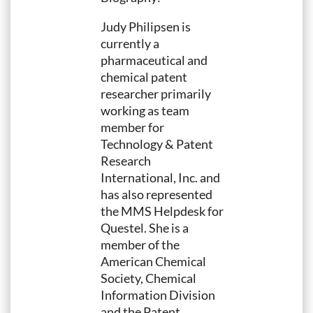
Judy Philipsen is
currently a
pharmaceutical and
chemical patent
researcher primarily
working as team
member for
Technology & Patent
Research
International, Inc. and
has also represented
the MMS Helpdesk for
Questel. She is a
member of the
American Chemical
Society, Chemical
Information Division
and the Patent