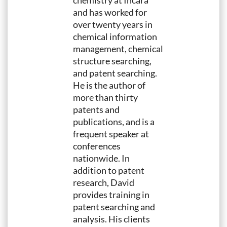
chemistry at Incara
and has worked for
over twenty years in
chemical information
management, chemical
structure searching,
and patent searching.
He is the author of
more than thirty
patents and
publications, and is a
frequent speaker at
conferences
nationwide. In
addition to patent
research, David
provides training in
patent searching and
analysis. His clients