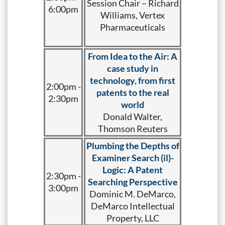
Session Chair – Richard
6:00pm
Williams, Vertex
Pharmaceuticals
From Idea to the Air: A
case study in
technology, from first
2:00pm -
patents to the real
2:30pm
world
Donald Walter,
Thomson Reuters
Plumbing the Depths of
Examiner Search (il)-
Logic: A Patent
2:30pm -
Searching Perspective
3:00pm
Dominic M. DeMarco,
DeMarco Intellectual
Property, LLC