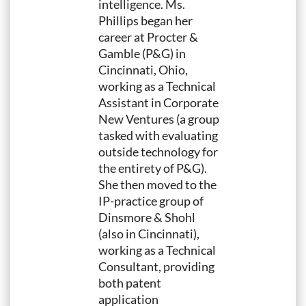
intelligence. Ms.
Phillips began her
career at Procter &
Gamble (P&G) in
Cincinnati, Ohio,
working as a Technical
Assistant in Corporate
New Ventures (a group
tasked with evaluating
outside technology for
the entirety of P&G).
She then moved to the
IP-practice group of
Dinsmore & Shohl
(also in Cincinnati),
working as a Technical
Consultant, providing
both patent
application