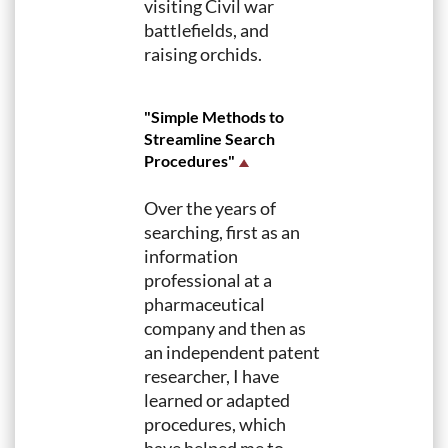
visiting Civil war
battlefields, and
raising orchids.
"Simple Methods to
Streamline Search
Procedures"
Over the years of
searching, first as an
information
professional at a
pharmaceutical
company and then as
an independent patent
researcher, I have
learned or adapted
procedures, which