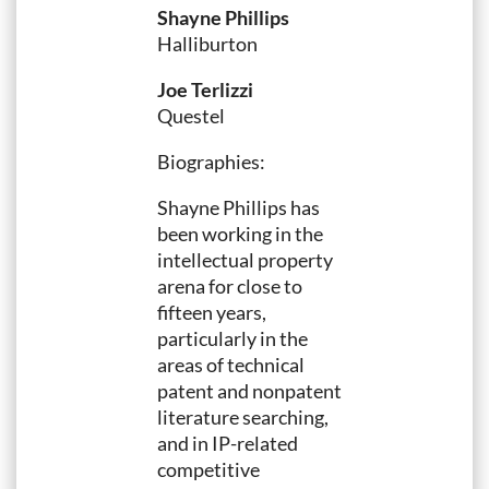
Shayne Phillips
Halliburton
Joe Terlizzi
Questel
Biographies:
Shayne Phillips has
been working in the
intellectual property
arena for close to
fifteen years,
particularly in the
areas of technical
patent and nonpatent
literature searching,
and in IP-related
competitive