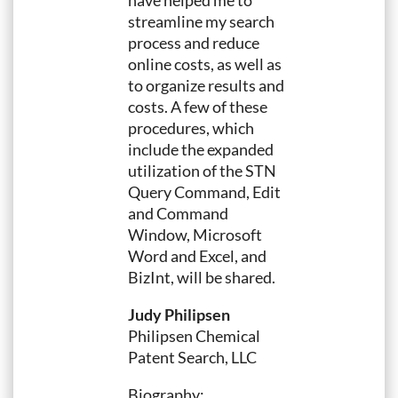
have helped me to
streamline my search
process and reduce
online costs, as well as
to organize results and
costs. A few of these
procedures, which
include the expanded
utilization of the STN
Query Command, Edit
and Command
Window, Microsoft
Word and Excel, and
BizInt, will be shared.
Judy Philipsen
Philipsen Chemical
Patent Search, LLC
Biography: