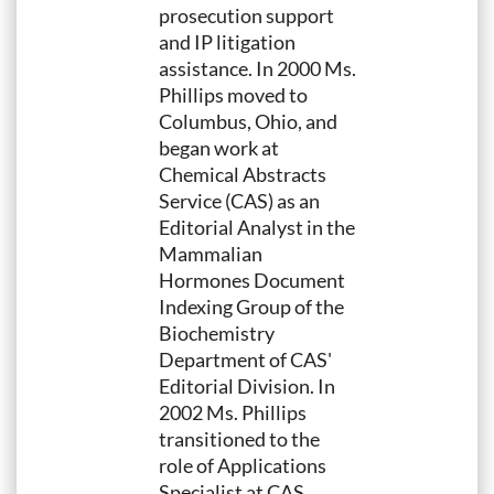
prosecution support
and IP litigation
assistance. In 2000 Ms.
Phillips moved to
Columbus, Ohio, and
began work at
Chemical Abstracts
Service (CAS) as an
Editorial Analyst in the
Mammalian
Hormones Document
Indexing Group of the
Biochemistry
Department of CAS'
Editorial Division. In
2002 Ms. Phillips
transitioned to the
role of Applications
Specialist at CAS,