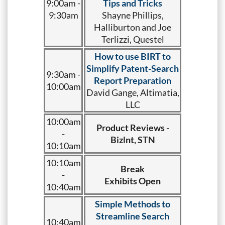
9:00am -
Tips and Tricks
9:30am
Shayne Phillips,
Halliburton and Joe
Terlizzi, Questel
How to use BIRT to
Simplify Patent-Search
9:30am -
Report Preparation
10:00am
David Gange, Altimatia,
LLC
10:00am
Product Reviews -
-
Bizlnt, STN
10:10am
10:10am
Break
-
Exhibits Open
10:40am
Simple Methods to
Streamline Search
10:40am