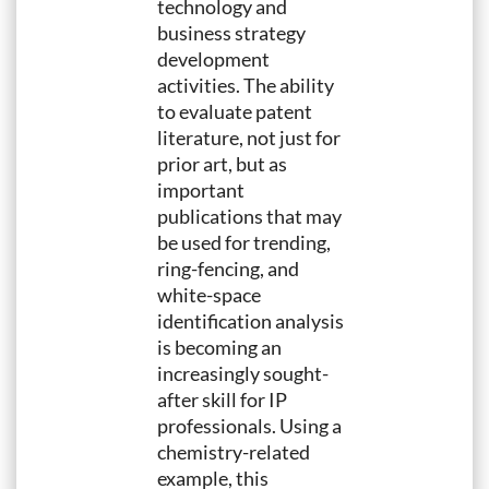
technology and
business strategy
development
activities. The ability
to evaluate patent
literature, not just for
prior art, but as
important
publications that may
be used for trending,
ring-fencing, and
white-space
identification analysis
is becoming an
increasingly sought-
after skill for IP
professionals. Using a
chemistry-related
example, this