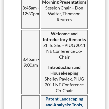
Morning Presentations
8:45am -
Session Chair – Don
12:30pm
Walter, Thomson
Reuters
Welcome and
Introductory Remarks
Zhifu Shu - PIUG 2011
NE Conference Co-
Chair
8:45am -
9:00am
Introduction and
Housekeeping
Shelley Pavlek, PIUG
2011 NE Conference
Co-Chair
Patent Landscaping
and Analysis: Tools,