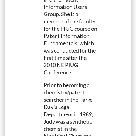
Information Users
Group. She is a
member of the faculty
for the PIUG course on
Patent Information
Fundamentals, which
was conducted for the
first time after the
2010 NE PIUG
Conference.
Prior to becoming a
chemistry/patent
searcher in the Parke-
Davis Legal
Department in 1989,
Judy was a synthetic
chemist in the