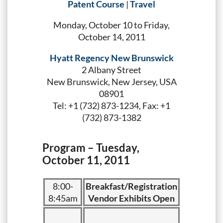
Patent Course
|
Travel
Monday, October 10 to Friday,
October 14, 2011
Hyatt Regency New Brunswick
2 Albany Street
New Brunswick, New Jersey, USA
08901
Tel: +1 (732) 873-1234, Fax: +1
(732) 873-1382
Program – Tuesday,
October 11, 2011
8:00-
Breakfast/Registration
8:45am
Vendor Exhibits Open