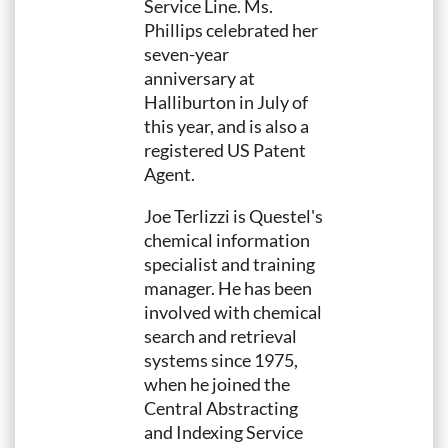
Service Line. Ms.
Phillips celebrated her
seven-year
anniversary at
Halliburton in July of
this year, and is also a
registered US Patent
Agent.
Joe Terlizzi is Questel's
chemical information
specialist and training
manager. He has been
involved with chemical
search and retrieval
systems since 1975,
when he joined the
Central Abstracting
and Indexing Service