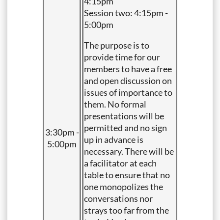
4:15pm
Session two: 4:15pm -
5:00pm
The purpose is to
provide time for our
members to have a free
and open discussion on
issues of importance to
them. No formal
presentations will be
permitted and no sign
3:30pm -
up in advance is
5:00pm
necessary. There will be
a facilitator at each
table to ensure that no
one monopolizes the
conversations nor
strays too far from the