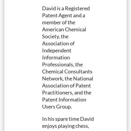
David is a Registered
Patent Agent and a
member of the
American Chemical
Society, the
Association of
Independent
Information
Professionals, the
Chemical Consultants
Network, the National
Association of Patent
Practitioners, and the
Patent Information
Users Group.
In his spare time David
enjoys playing chess,