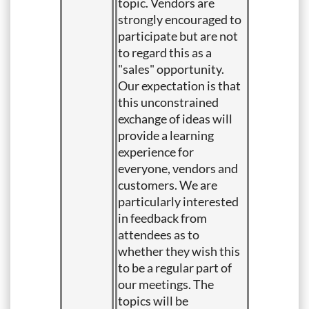
topic. Vendors are
strongly encouraged to
participate but are not
to regard this as a
"sales" opportunity.
Our expectation is that
this unconstrained
exchange of ideas will
provide a learning
experience for
everyone, vendors and
customers. We are
particularly interested
in feedback from
attendees as to
whether they wish this
to be a regular part of
our meetings. The
topics will be