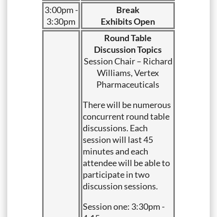
3:00pm -
Break
3:30pm
Exhibits Open
Round Table
Discussion Topics
Session Chair – Richard
Williams, Vertex
Pharmaceuticals
There will be numerous
concurrent round table
discussions. Each
session will last 45
minutes and each
attendee will be able to
participate in two
discussion sessions.
Session one: 3:30pm -