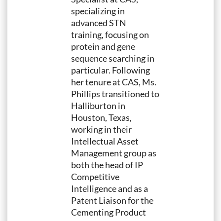
specializing in
advanced STN
training, focusing on
protein and gene
sequence searching in
particular. Following
her tenure at CAS, Ms.
Phillips transitioned to
Halliburton in
Houston, Texas,
working in their
Intellectual Asset
Management group as
both the head of IP
Competitive
Intelligence and as a
Patent Liaison for the
Cementing Product