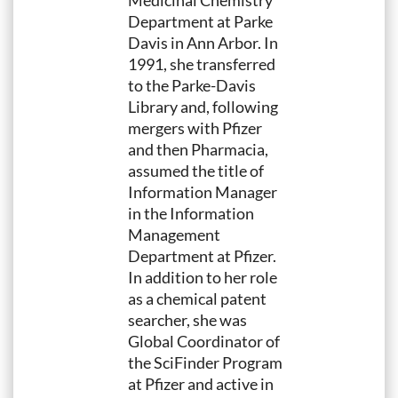
Medicinal Chemistry
Department at Parke
Davis in Ann Arbor. In
1991, she transferred
to the Parke-Davis
Library and, following
mergers with Pfizer
and then Pharmacia,
assumed the title of
Information Manager
in the Information
Management
Department at Pfizer.
In addition to her role
as a chemical patent
searcher, she was
Global Coordinator of
the SciFinder Program
at Pfizer and active in