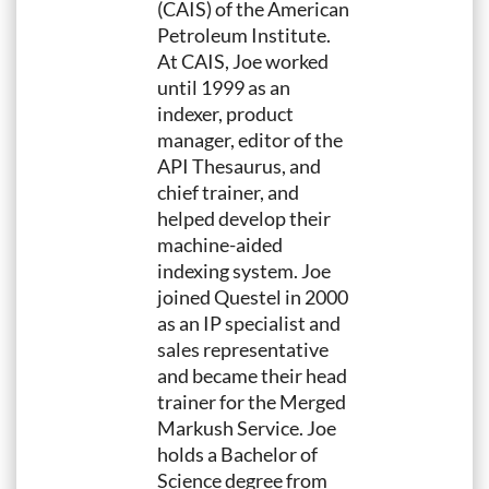
(CAIS) of the American
Petroleum Institute.
At CAIS, Joe worked
until 1999 as an
indexer, product
manager, editor of the
API Thesaurus, and
chief trainer, and
helped develop their
machine-aided
indexing system. Joe
joined Questel in 2000
as an IP specialist and
sales representative
and became their head
trainer for the Merged
Markush Service. Joe
holds a Bachelor of
Science degree from