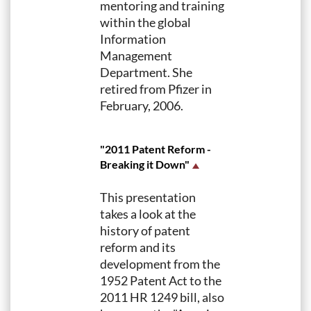
mentoring and training
within the global
Information
Management
Department. She
retired from Pfizer in
February, 2006.
"2011 Patent Reform -
Breaking it Down"
This presentation
takes a look at the
history of patent
reform and its
development from the
1952 Patent Act to the
2011 HR 1249 bill, also