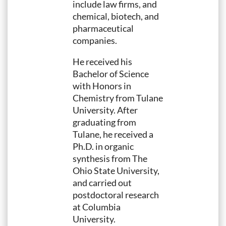
include law firms, and
chemical, biotech, and
pharmaceutical
companies.
He received his
Bachelor of Science
with Honors in
Chemistry from Tulane
University. After
graduating from
Tulane, he received a
Ph.D. in organic
synthesis from The
Ohio State University,
and carried out
postdoctoral research
at Columbia
University.