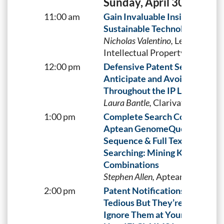
Sunday, April 30
11:00 am
Gain Invaluable Insights into
Sustainable Technologies
Nicholas Valentino,
LexisNexis
Intellectual Property Solutions
12:00 pm
Defensive Patent Searching
Anticipate and Avoid Pitfalls
Throughout the IP Lifecycle
Laura Bantle,
Clarivate
1:00 pm
Complete Search Coverage wi
Aptean GenomeQuest
Sequence & Full Text Docume
Searching: Mining Key
Combinations
Stephen Allen,
Aptean
2:00 pm
Patent Notifications May Be
Tedious But They’re Essential.
Ignore Them at Your Own Risk