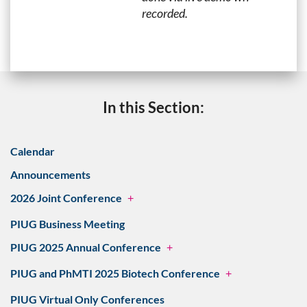
recorded.
In this Section:
Calendar
Announcements
2026 Joint Conference
+
PIUG Business Meeting
PIUG 2025 Annual Conference
+
PIUG and PhMTI 2025 Biotech Conference
+
PIUG Virtual Only Conferences