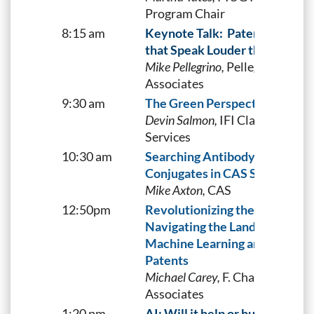
Program Chair
8:15 am
Keynote Talk:
Patenting Acti
that Speak Louder than Words
Mike Pellegrino,
Pellegrino &
Associates
9:30 am
The Green Perspective
Devin Salmon,
IFI Claims Patent
Services
10:30 am
Searching Antibody-Drug
Conjugates in CAS STNext®
Mike Axton,
CAS
12:50pm
Revolutionizing the Future:
Navigating the Landscape of
Machine Learning and AI
Patents
Michael Carey,
F. Chau &
Associates
1:20 pm
AI: Will it help or hurt?