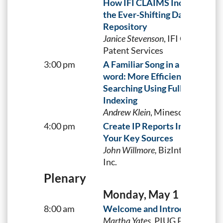
How IFI CLAIMS Incorporates
the Ever-Shifting Data Into Its
Repository
Janice Stevenson
, IFI CLAIMS
Patent Services
3:00 pm
A Familiar Song in a New Key-
word: More Efficient Technol
Searching Using Full-Text
Indexing
Andrew Klein
, Minesoft
4:00 pm
Create IP Reports Integrating
Your Key Sources
J
ohn Willmore,
BizInt Solutions,
Inc.
Plenary
Monday, May 1
8:00 am
Welcome and Introductions
Martha Yates,
PIUG Planning &