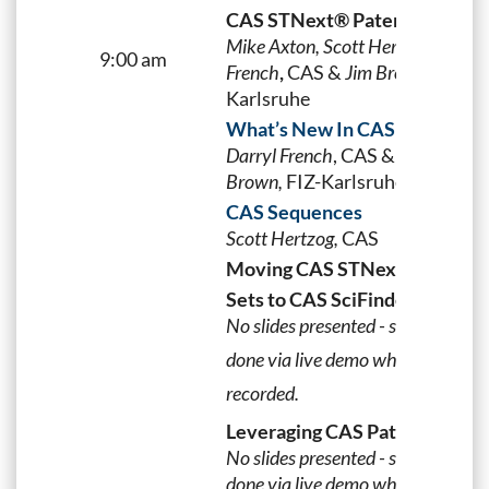
CAS STNext® Patent Forum
Mike Axton, Scott Hertzog, Darryl
9:00 am
French
,
CAS &
Jim Brown,
FIZ-
Karlsruhe
What’s New In CAS STNext
Darryl French
,
CAS
&
Jim
Brown,
FIZ-Karlsruhe
CAS Sequences
Scott Hertzog,
CAS
Moving CAS STNext Answer
n
Sets to CAS SciFinder
No slides presented - session was
done via live demo which was
recorded.
Leveraging CAS PatentPak™
No slides presented - session was
done via live demo which was