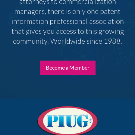
attorneys to commercialization
managers, there is only one patent
information professional association
that gives you access to this growing
community. Worldwide since 1988.
Become a Member