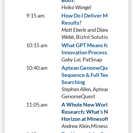
Both!
Heiko Wongel
9:15 am
How Do I Deliver My Search
Results?
Matt Eberle
and
Diane
Webb,
BizInt Solutions, Inc.
10:15 am
What GPT Means for the
Innovation Process.
Gaby Lai,
PatSnap
10:40 am
Aptean GenomeQuest
Sequence & Full Text Docume
Searching
Stephen Allen,
Aptean
GenomeQuest
11:05 am
A Whole New World of Patent
Research: What’s Next on the
Horizon at Minesoft?
Andrew Klein,
Minesoft