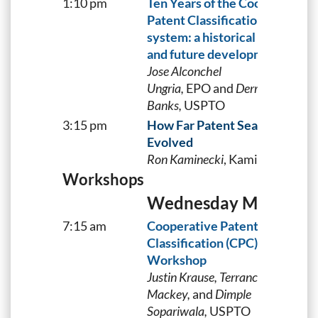
1:10 pm
Ten Years of the Cooperative
Patent Classification (CPC)
system: a historical perspecti
and future developments
Jose Alconchel
Ungria,
EPO and
Derris
Banks,
USPTO
3:15 pm
How Far Patent Searching Has
Evolved
Ron Kaminecki
, Kaminecki IP
Workshops
Wednesday May 3
7:15 am
Cooperative Patent
Classification (CPC) Searching
Workshop
Justin Krause, Terrance
Mackey,
and
Dimple
Sopariwala,
USPTO