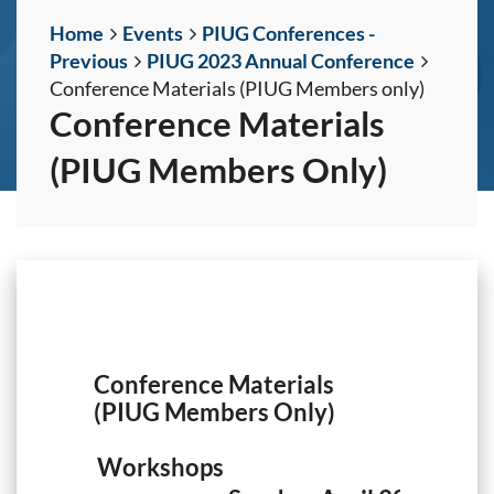
Home
Events
PIUG Conferences -
Previous
PIUG 2023 Annual Conference
Conference Materials (PIUG Members only)
Conference Materials
(PIUG Members Only)
Conference Materials
(PIUG Members Only)
Workshops