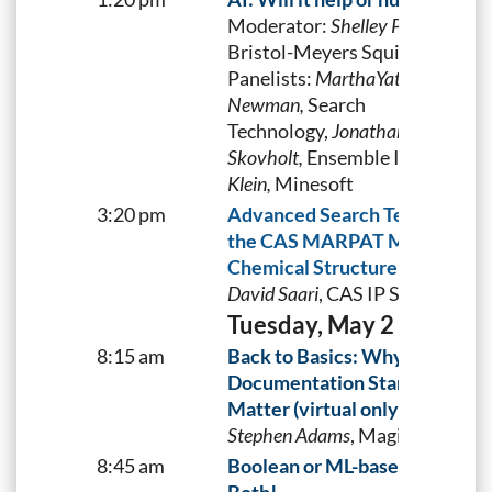
Moderator:
Shelley Pavlek
,
Bristol-Meyers Squibb
Panelists:
MarthaYates,
Bayer,
N
Newman,
Search
Technology,
Jonathan
Skovholt,
Ensemble IP and
Andr
Klein,
Minesoft
3:20 pm
Advanced Search Techniques 
the CAS MARPAT Markush
Chemical Structure Database
David Saari
, CAS IP Services, C
Tuesday, May 2
8:15 am
Back to Basics: Why Patent
Documentation Standards
Matter (virtual only)
Stephen Adams
, Magister Ltd.
8:45 am
Boolean or ML-based search?-