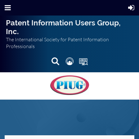
Patent Information Users Group,
Inc.
The International Society for Patent Information
Professionals