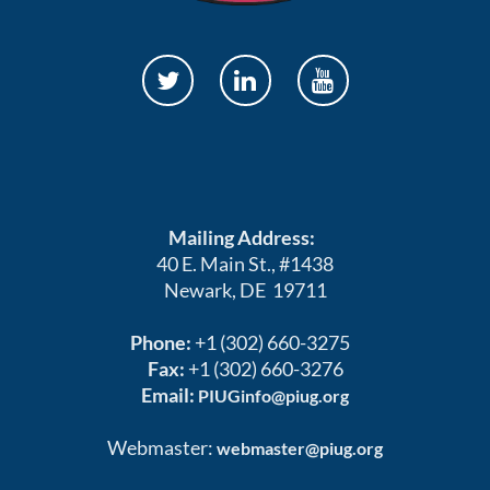
Mailing Address:
40 E. Main St., #1438
Newark, DE 19711
Phone:
+1 (302) 660-3275
Fax:
+1 (302) 660-3276
Email:
PIUGinfo@piug.org
Webmaster:
webmaster@piug.org