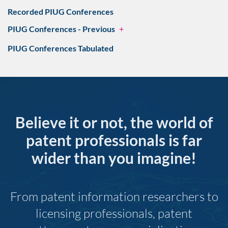
Recorded PIUG Conferences
PIUG Conferences - Previous
+
PIUG Conferences Tabulated
Believe it or not, the world of
patent professionals is far
wider than you imagine!
From patent information researchers to
licensing professionals, patent