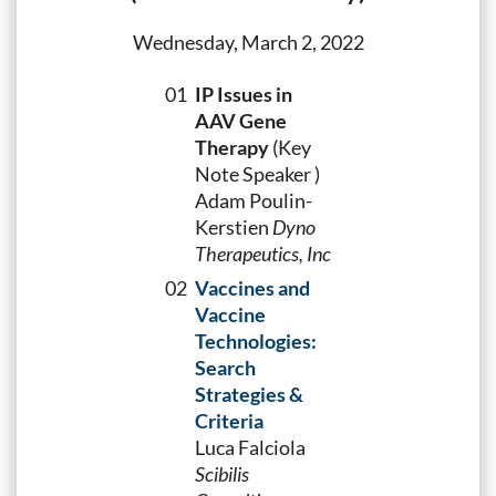
Wednesday, March 2, 2022
01
IP Issues in
AAV Gene
Therapy
(Key
Note Speaker )
Adam Poulin-
Kerstien
Dyno
Therapeutics, Inc
02
Vaccines and
Vaccine
Technologies:
Search
Strategies &
Criteria
Luca Falciola
Scibilis