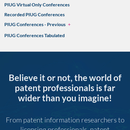
PIUG Virtual Only Conferences
Recorded PIUG Conferences
PIUG Conferences - Previous
+
PIUG Conferences Tabulated
Believe it or not, the world of
patent professionals is far
wider than you imagine!
From patent information researchers to
licensing professionals, patent