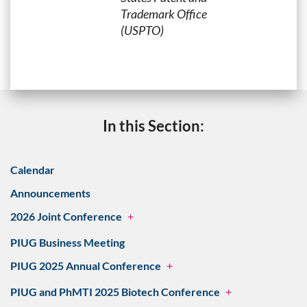
Trademark Office
(USPTO)
In this Section:
Calendar
Announcements
2026 Joint Conference
+
PIUG Business Meeting
PIUG 2025 Annual Conference
+
PIUG and PhMTI 2025 Biotech Conference
+