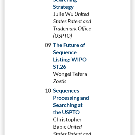
Strategy
Julie Wu
United
States Patent and
Trademark Office
(USPTO)
09
The Future of
Sequence
Listing: WIPO
ST.26
Wongel Tefera
Zoetis
10
Sequences
Processing and
Searching at
the USPTO
Christopher
Babic
United
States Patent and