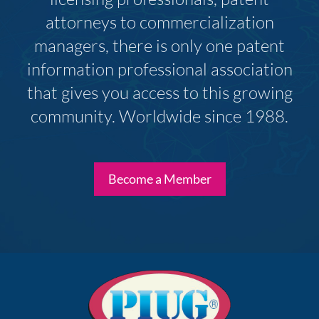
attorneys to commercialization
managers, there is only one patent
information professional association
that gives you access to this growing
community. Worldwide since 1988.
Become a Member