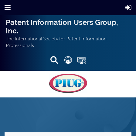
Patent Information Users Group,
Inc.
The International Society for Patent Information
Professionals