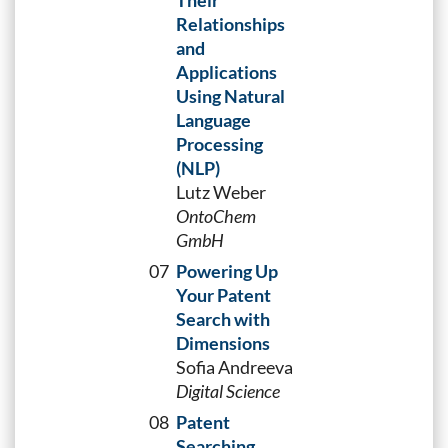
Their
Relationships
and
Applications
Using Natural
Language
Processing
(NLP)
Lutz Weber
OntoChem
GmbH
07
Powering Up
Your Patent
Search with
Dimensions
Sofia Andreeva
Digital Science
08
Patent
Searching