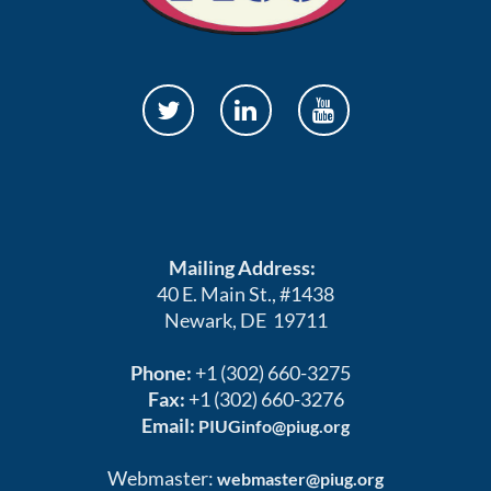
Mailing Address:
40 E. Main St., #1438
Newark, DE 19711
Phone:
+1 (302) 660-3275
Fax:
+1 (302) 660-3276
Email:
PIUGinfo@piug.org
Webmaster:
webmaster@piug.org