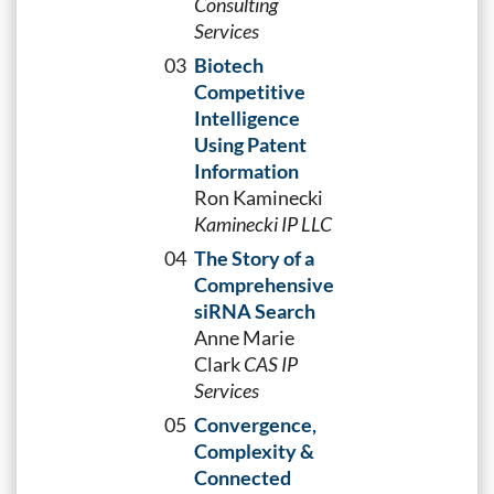
Consulting
Services
03
Biotech
Competitive
Intelligence
Using Patent
Information
Ron Kaminecki
Kaminecki IP LLC
04
The Story of a
Comprehensive
siRNA Search
Anne Marie
Clark
CAS IP
Services
05
Convergence,
Complexity &
Connected