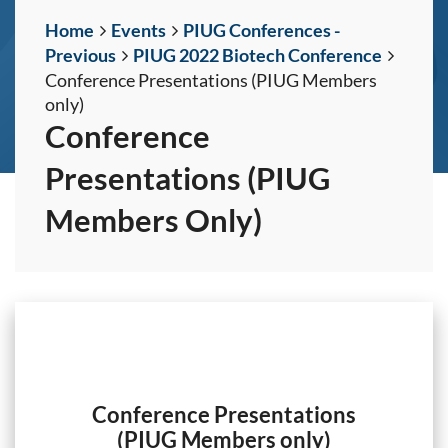
Home
Events
PIUG Conferences -
Previous
PIUG 2022 Biotech Conference
Conference Presentations (PIUG Members
only)
Conference
Presentations (PIUG
Members Only)
Conference Presentations
(PIUG Members only)