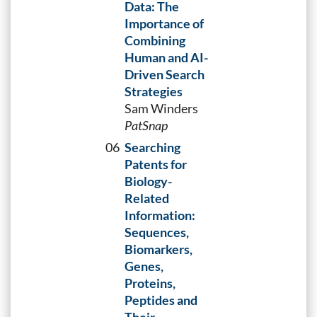
Data: The
Importance of
Combining
Human and AI-
Driven Search
Strategies
Sam Winders
PatSnap
06
Searching
Patents for
Biology-
Related
Information:
Sequences,
Biomarkers,
Genes,
Proteins,
Peptides and