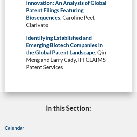
Innovation: An Analysis of Global
Patent Filings Featuring
Biosequences
, Caroline Peel,
Clarivate
Identifying Established and
Emerging Biotech Companies in
the Global Patent Landscape
, Qin
Meng and Larry Cady, IFI CLAIMS
Patent Services
In this Section:
Calendar