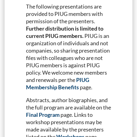
The following presentations are
provided to PIUG members with
permission of the presenters.
Further distribution is limited to
current PIUG members.
PIUG is an
organization of individuals and not
companies, so sharing presentation
files with colleagues who are not
PIUG members is against PIUG
policy. We welcome new members
and renewals per the
PIUG
Membership Benefits
page.
Abstracts, author biographies, and
the full program are available on the
Final Program
page. Links to
workshop presentations may be
made available by the presenters
listed on the
Workshops
page.