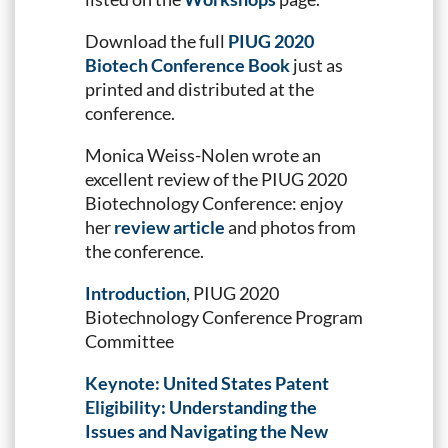
Download the full
PIUG 2020
Biotech Conference Book
just as
printed and distributed at the
conference.
Monica Weiss-Nolen wrote an
excellent review of the PIUG 2020
Biotechnology Conference: enjoy
her
review article
and photos from
the conference.
Introduction
, PIUG 2020
Biotechnology Conference Program
Committee
Keynote: United States Patent
Eligibility: Understanding the
Issues and Navigating the New