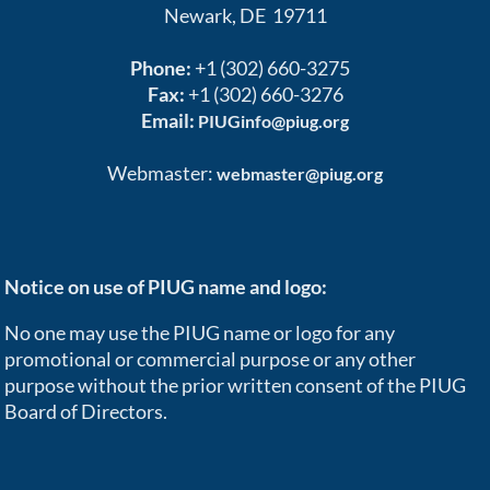
Newark, DE 19711
Phone:
+1 (302) 660-3275
Fax:
+1 (302) 660-3276
Email:
PIUGinfo@piug.org
Webmaster:
webmaster@piug.org
Notice on use of PIUG name and logo:
No one may use the PIUG name or logo for any
promotional or commercial purpose or any other
purpose without the prior written consent of the PIUG
Board of Directors.