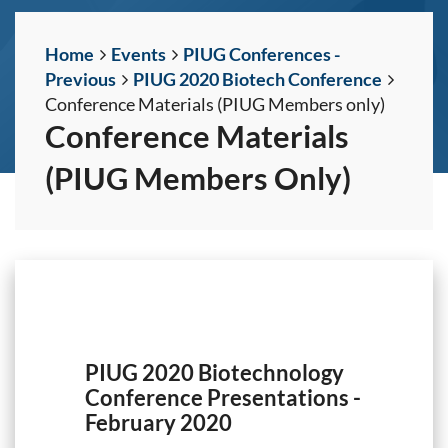
Home
Events
PIUG Conferences -
Previous
PIUG 2020 Biotech Conference
Conference Materials (PIUG Members only)
Conference Materials
(PIUG Members Only)
PIUG 2020 Biotechnology
Conference Presentations -
February 2020