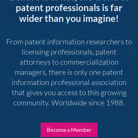
patent professionals is far
wider than you imagine!
From patent information researchers to
licensing professionals, patent
attorneys to commercialization
managers, there is only one patent
information professional association
that gives you access to this growing
community. Worldwide since 1988.
Become a Member