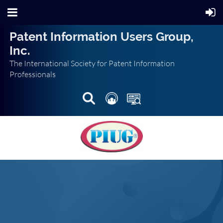
Patent Information Users Group,
Inc.
The International Society for Patent Information
Professionals