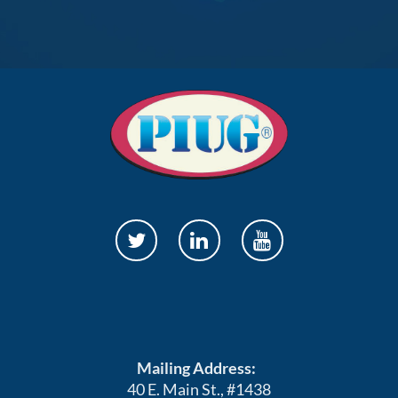
Mailing Address:
40 E. Main St., #1438