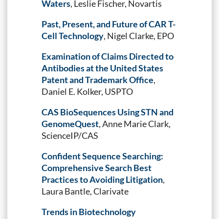
Waters
, Leslie Fischer, Novartis
Past, Present, and Future of CAR T-
Cell Technology
, Nigel Clarke, EPO
Examination of Claims Directed to
Antibodies at the United States
Patent and Trademark Office
,
Daniel E. Kolker, USPTO
CAS BioSequences Using STN and
GenomeQuest
, Anne Marie Clark,
ScienceIP/CAS
Confident Sequence Searching:
Comprehensive Search Best
Practices to Avoiding Litigation
,
Laura Bantle, Clarivate
Trends in Biotechnology