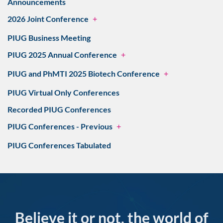
Announcements
2026 Joint Conference
+
PIUG Business Meeting
PIUG 2025 Annual Conference
+
PIUG and PhMTI 2025 Biotech Conference
+
PIUG Virtual Only Conferences
Recorded PIUG Conferences
PIUG Conferences - Previous
+
PIUG Conferences Tabulated
Believe it or not, the world of