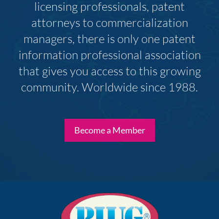
licensing professionals, patent
attorneys to commercialization
managers, there is only one patent
information professional association
that gives you access to this growing
community. Worldwide since 1988.
Become a Member