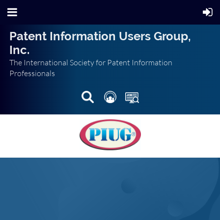
Patent Information Users Group,
Inc.
The International Society for Patent Information
Professionals