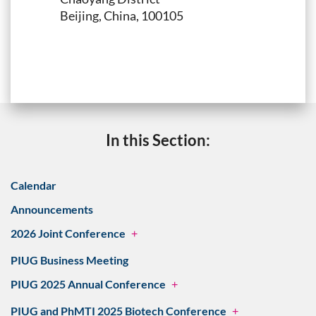
Beijing, China, 100105
In this Section:
Calendar
Announcements
2026 Joint Conference
+
PIUG Business Meeting
PIUG 2025 Annual Conference
+
PIUG and PhMTI 2025 Biotech Conference
+