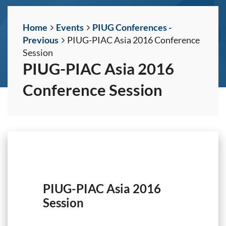
Home
Events
PIUG Conferences -
Previous
PIUG-PIAC Asia 2016 Conference
Session
PIUG-PIAC Asia 2016
Conference Session
PIUG-PIAC Asia 2016
Session