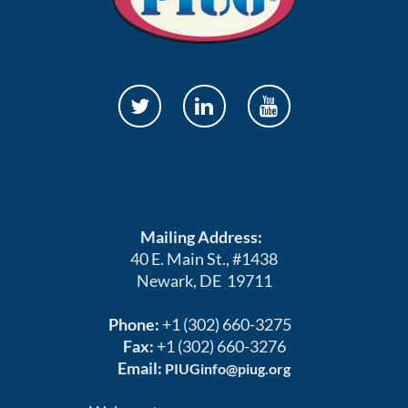
Mailing Address:
40 E. Main St., #1438
Newark, DE 19711
Phone:
+1 (302) 660-3275
Fax:
+1 (302) 660-3276
Email:
PIUGinfo@piug.org