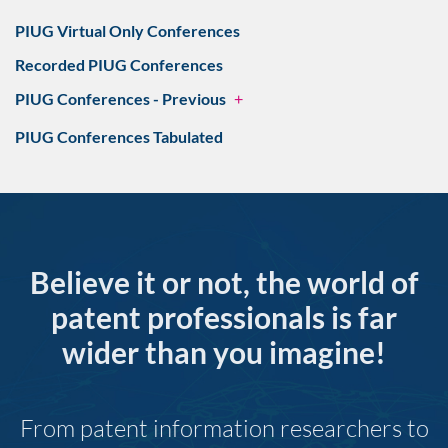
PIUG Virtual Only Conferences
Recorded PIUG Conferences
PIUG Conferences - Previous
+
PIUG Conferences Tabulated
Believe it or not, the world of
patent professionals is far
wider than you imagine!
From patent information researchers to