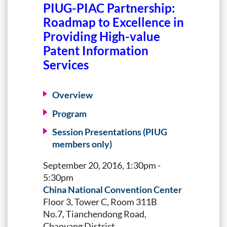
PIUG-PIAC Partnership:
Roadmap to Excellence in
Providing High-value
Patent Information
Services
Overview
Program
Session Presentations (PIUG
members only)
September 20, 2016, 1:30pm -
5:30pm
China National Convention Center
Floor 3, Tower C, Room 311B
No.7, Tianchendong Road,
Chaoyang District