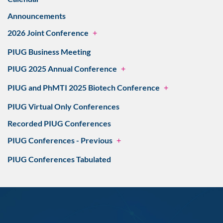
Announcements
2026 Joint Conference
+
PIUG Business Meeting
PIUG 2025 Annual Conference
+
PIUG and PhMTI 2025 Biotech Conference
+
PIUG Virtual Only Conferences
Recorded PIUG Conferences
PIUG Conferences - Previous
+
PIUG Conferences Tabulated