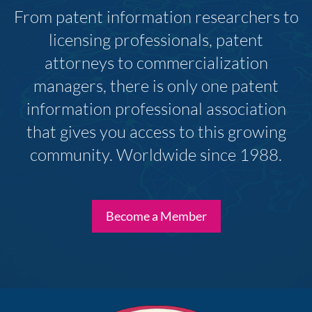
From patent information researchers to
licensing professionals, patent
attorneys to commercialization
managers, there is only one patent
information professional association
that gives you access to this growing
community. Worldwide since 1988.
Become a Member