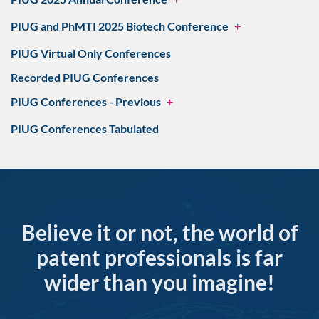
PIUG and PhMTI 2025 Biotech Conference
+
PIUG Virtual Only Conferences
Recorded PIUG Conferences
PIUG Conferences - Previous
+
PIUG Conferences Tabulated
Believe it or not, the world of
patent professionals is far
wider than you imagine!