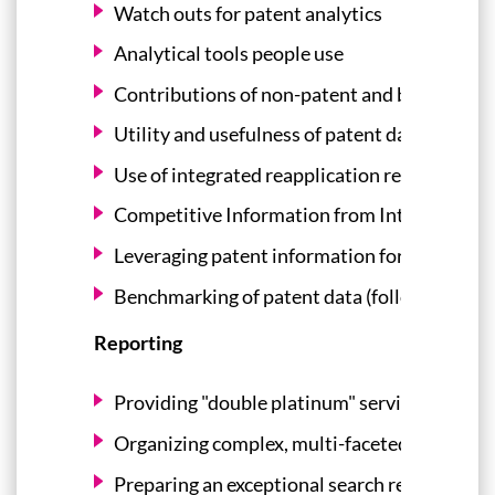
Watch outs for patent analytics
Analytical tools people use
Contributions of non-patent and business int
Utility and usefulness of patent dashboards
Use of integrated reapplication repositories
Competitive Information from Intellectual 
Leveraging patent information for technolo
Benchmarking of patent data (follow on of t
Reporting
Providing "double platinum" service
Organizing complex, multi-faceted search re
Preparing an exceptional search report