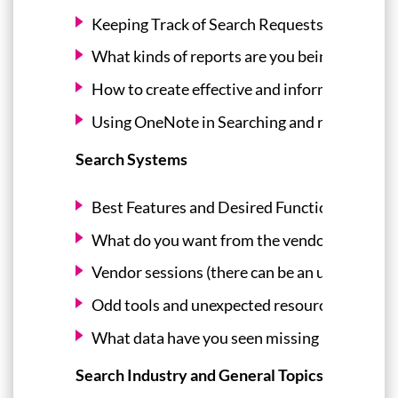
Keeping Track of Search Requests/Reports 
What kinds of reports are you being asked t
How to create effective and informative rep
Using OneNote in Searching and reporting re
Search Systems
Best Features and Desired Functions of Pat
What do you want from the vendors? What d
Vendor sessions (there can be an unconference 
Odd tools and unexpected resources useful i
What data have you seen missing in certain 
Search Industry and General Topics