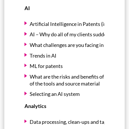
AI
Artificial Intelligence in Patents (including 
AI – Why do all of my clients suddenly think t
What challenges are you facing in your machi
Trends in AI
ML for patents
What are the risks and benefits of AI tools--w
of the tools and source material
Selecting an AI system
Analytics
Data processing, clean-ups and tagging (the l