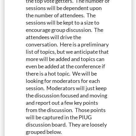
the top vote getters. The number of
sessions will be dependent upon
the number of attendees. The
sessions will be kept to a size to
encourage group discussion. The
attendees will drive the
conversation. Here is a preliminary
list of topics, but we anticipate that
more will be added and topics can
even be added at the conference if
there is a hot topic. We will be
looking for moderators for each
session. Moderators will just keep
the discussion focused and moving
and report out a few key points
from the discussion. Those points
will be captured in the PIUG
discussion board. They are loosely
grouped below.