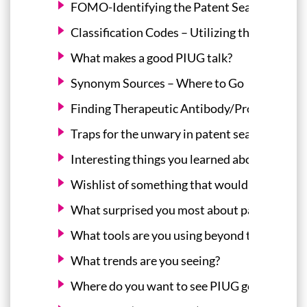
FOMO-Identifying the Patent Searching Expe
Classification Codes – Utilizing the Expertis
What makes a good PIUG talk?
Synonym Sources – Where to Go
Finding Therapeutic Antibody/Protein Sequ
Traps for the unwary in patent searching
Interesting things you learned about searchi
Wishlist of something that would make your l
What surprised you most about patent searc
What tools are you using beyond the normal 
What trends are you seeing?
Where do you want to see PIUG go?