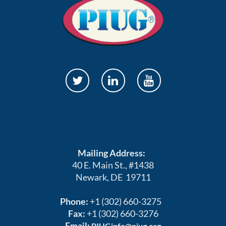
Mailing Address:
40 E. Main St., #1438
Newark, DE 19711
Phone:
+1 (302) 660-3275
Fax:
+1 (302) 660-3276
Email:
PIUGinfo@piug.org