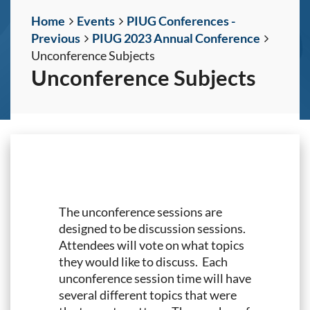
Home
Events
PIUG Conferences -
Previous
PIUG 2023 Annual Conference
Unconference Subjects
Unconference Subjects
The unconference sessions are
designed to be discussion sessions.
Attendees will vote on what topics
they would like to discuss. Each
unconference session time will have
several different topics that were