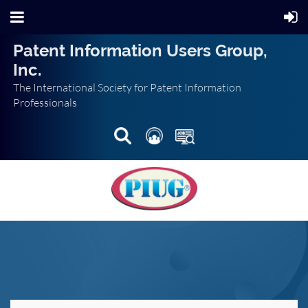
Patent Information Users Group,
Inc.
The International Society for Patent Information
Professionals