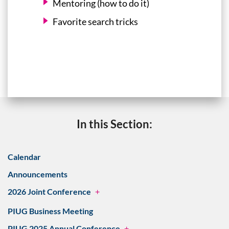
Mentoring (how to do it)
Favorite search tricks
In this Section:
Calendar
Announcements
2026 Joint Conference
+
PIUG Business Meeting
PIUG 2025 Annual Conference
+