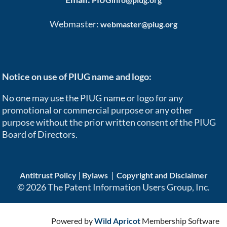
Webmaster:
webmaster@piug.org
Notice on use of PIUG name and logo:
No one may use the PIUG name or logo for any
promotional or commercial purpose or any other
purpose without the prior written consent of the PIUG
Board of Directors.
|
|
Antitrust Policy
Bylaws
Copyright and Disclaimer
© 2026 The Patent Information Users Group, Inc.
Powered by
Wild Apricot
Membership Software