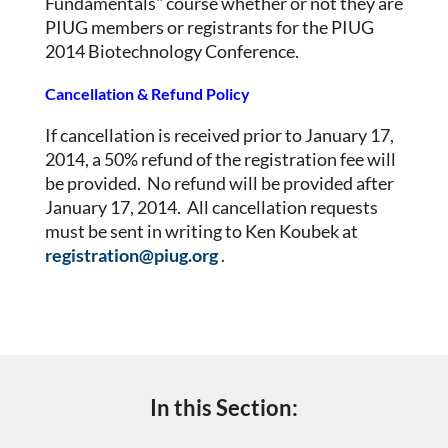
Fundamentals" course whether or not they are
PIUG members or registrants for the PIUG
2014 Biotechnology Conference.
Cancellation & Refund Policy
If cancellation is received prior to January 17,
2014, a 50% refund of the registration fee will
be provided. No refund will be provided after
January 17, 2014. All cancellation requests
must be sent in writing to Ken Koubek at
registration@piug.org
.
In this Section: