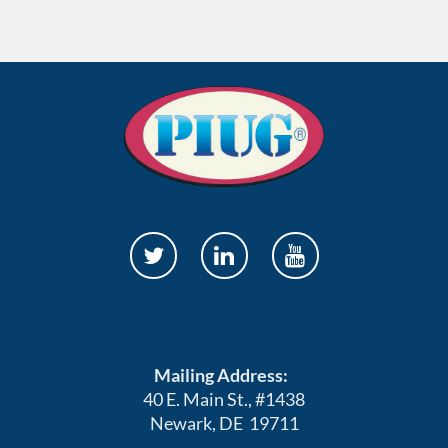
Mailing Address:
40 E. Main St., #1438
Newark, DE 19711