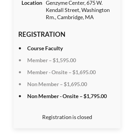
Location
Genzyme Center, 675 W.
Kendall Street, Washington
Rm., Cambridge, MA
REGISTRATION
Course Faculty
Member – $1,595.00
Member - Onsite – $1,695.00
Non Member – $1,695.00
Non Member - Onsite – $1,795.00
Registration is closed