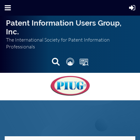
Patent Information Users Group,
Inc.
The International Society for Patent Information
Professionals