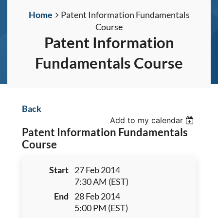
Home
Patent Information Fundamentals
Course
Patent Information
Fundamentals Course
Back
Add to my calendar
Patent Information Fundamentals
Course
Start
27 Feb 2014
7:30 AM (EST)
End
28 Feb 2014
5:00 PM (EST)