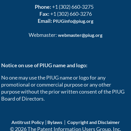
Phone:
+1 (302) 660-3275
Fax:
+1 (302) 660-3276
Email:
PIUGinfo@piug.org
Webmaster:
webmaster@piug.org
Notice on use of PIUG name and logo:
No one may use the PIUG name or logo for any
promotional or commercial purpose or any other
purpose without the prior written consent of the PIUG
Board of Directors.
|
|
Antitrust Policy
Bylaws
Copyright and Disclaimer
© 2026 The Patent Information Users Group, Inc.