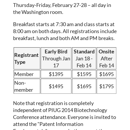
Thursday-Friday, February 27-28 – all day in
the Washington room.
Breakfast starts at 7:30 am and class starts at
8:00 am on both days. All registrations include
breakfast, lunch and both AM and PM breaks.
Early Bird
Standard
Onsite
Registrant
Through Jan
Jan 18 -
After
Type
17
Feb 14
Feb 14
Member
$1395
$1595
$1695
Non-
$1495
$1695
$1795
member
Note that registration is completely
independent of PIUG 2014 Biotechnology
Conference attendance. Everyone is invited to
attend the "Patent Information