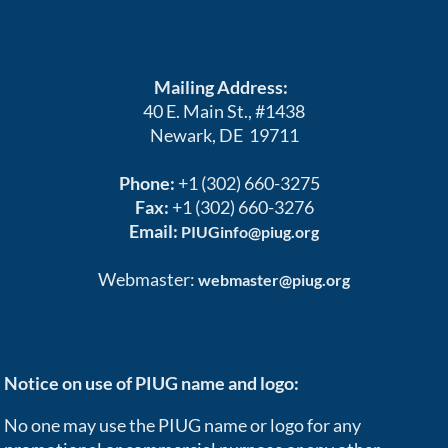
Mailing Address:
40 E. Main St., #1438
Newark, DE 19711
Phone:
+1 (302) 660-3275
Fax:
+1 (302) 660-3276
Email:
PIUGinfo@piug.org
Webmaster:
webmaster@piug.org
Notice on use of PIUG name and logo:
No one may use the PIUG name or logo for any