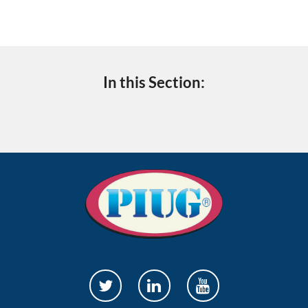
In this Section: