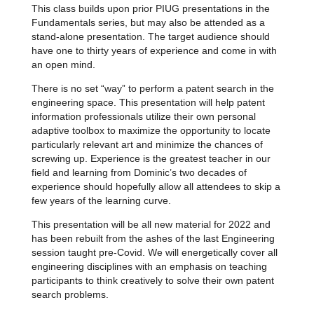
This class builds upon prior PIUG presentations in the
Fundamentals series, but may also be attended as a
stand-alone presentation. The target audience should
have one to thirty years of experience and come in with
an open mind.
There is no set “way” to perform a patent search in the
engineering space. This presentation will help patent
information professionals utilize their own personal
adaptive toolbox to maximize the opportunity to locate
particularly relevant art and minimize the chances of
screwing up. Experience is the greatest teacher in our
field and learning from Dominic’s two decades of
experience should hopefully allow all attendees to skip a
few years of the learning curve.
This presentation will be all new material for 2022 and
has been rebuilt from the ashes of the last Engineering
session taught pre-Covid. We will energetically cover all
engineering disciplines with an emphasis on teaching
participants to think creatively to solve their own patent
search problems.