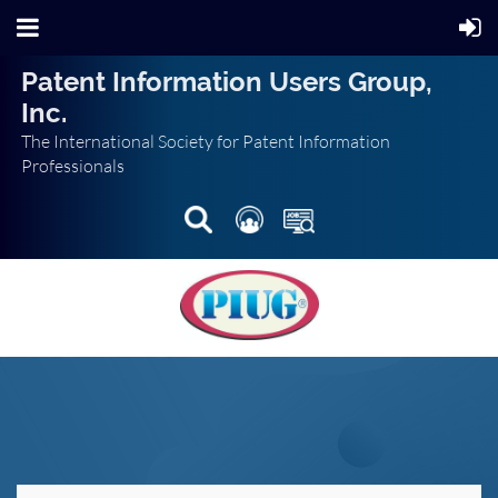
Patent Information Users Group,
Inc.
The International Society for Patent Information
Professionals