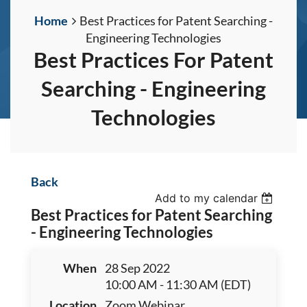
Home
Best Practices for Patent Searching -
Engineering Technologies
Best Practices For Patent
Searching - Engineering
Technologies
Back
Add to my calendar
Best Practices for Patent Searching
- Engineering Technologies
When
28 Sep 2022
10:00 AM - 11:30 AM (EDT)
Location
Zoom Webinar