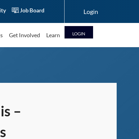
ty
Job Board
LOG IN
ts
Get Involved
Learn
Log in
is –
s