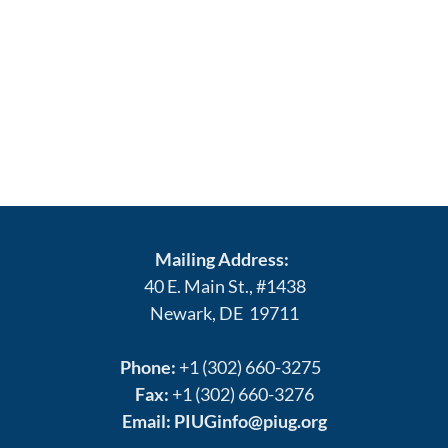
Mailing Address:
40 E. Main St., #1438
Newark, DE 19711
Phone:
+1 (302) 660-3275
Fax:
+1 (302) 660-3276
Email:
PIUGinfo@piug.org