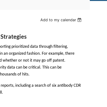
Add to my calendar
Strategies
ing prioritized data through filtering,
 in an organized fashion. For example, there
nd whether or not it may go off patent.
rity data can be critical. This can be
thousands of hits.
reports, including a search of six antibody CDR
l.