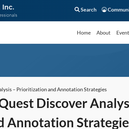
 Inc.
Search
Communi
essionals
Home
About
Even
sis – Prioritization and Annotation Strategies
uest Discover Analys
d Annotation Strategie