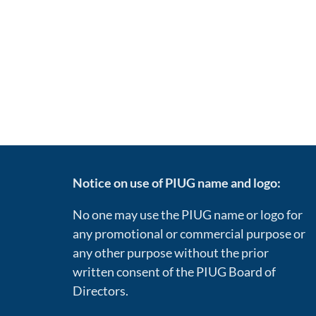
Notice on use of PIUG name and logo:
No one may use the PIUG name or logo for
any promotional or commercial purpose or
any other purpose without the prior
written consent of the PIUG Board of
Directors.