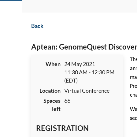
Back
Aptean: GenomeQuest Discover A
The
When
24 May 2021
ann
11:30 AM - 12:30 PM
may
(EDT)
Pre
Location
Virtual Conference
cha
Spaces
66
left
We 
seq
REGISTRATION