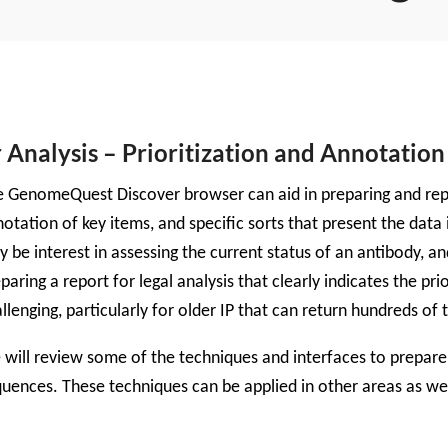
nalysis – Prioritization and Annotation 
 GenomeQuest Discover browser can aid in preparing and report
otation of key items, and specific sorts that present the data
 be interest in assessing the current status of an antibody, a
paring a report for legal analysis that clearly indicates the prio
llenging, particularly for older IP that can return hundreds of 
will review some of the techniques and interfaces to prepare 
uences. These techniques can be applied in other areas as wel