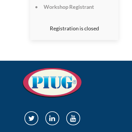
Workshop Registrant
Registration is closed