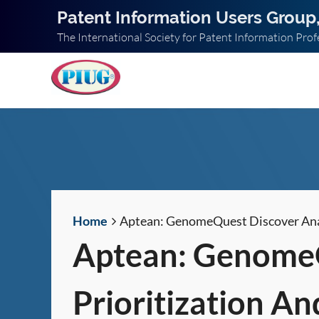
Patent Information Users Group,
The International Society for Patent Information Prof
Home
Aptean: GenomeQuest Discover Analy
Aptean: GenomeQ
Prioritization An