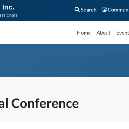
 Inc.
Search
Communi
essionals
Home
About
Even
l Conference