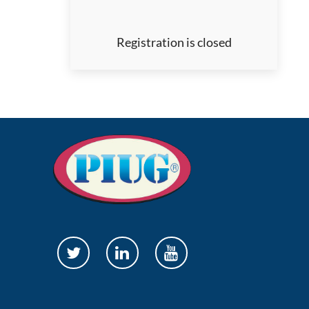
Registration is closed