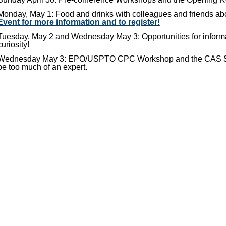
Monday, May 1: Food and drinks with colleagues and friends a
Event for more information and to register!
Tuesday, May 2 and Wednesday May 3: Opportunities for informa
curiosity!
Wednesday May 3: EPO/USPTO CPC Workshop and the CAS STNe
be too much of an expert.