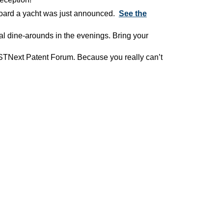
board a yacht was just announced.
See the
l dine-arounds in the evenings. Bring your
xt Patent Forum. Because you really can’t