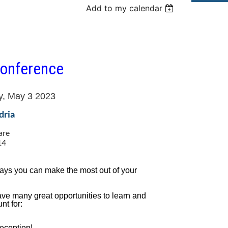
Add to my calendar
onference
y, May 3 2023
dria
are
14
0
ways you can make the most out of your
ve many great opportunities to learn and
nt for:
eception!