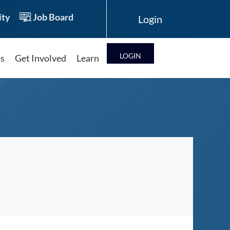
ty
Job Board
LOG IN
ts
Get Involved
Learn
Log in