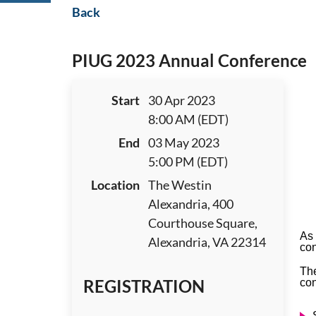
Back
PIUG 2023 Annual Conference
Start
30 Apr 2023
8:00 AM (EDT)
End
03 May 2023
5:00 PM (EDT)
Location
The Westin
Alexandria, 400
Courthouse Square,
As 
Alexandria, VA 22314
con
The
REGISTRATION
con