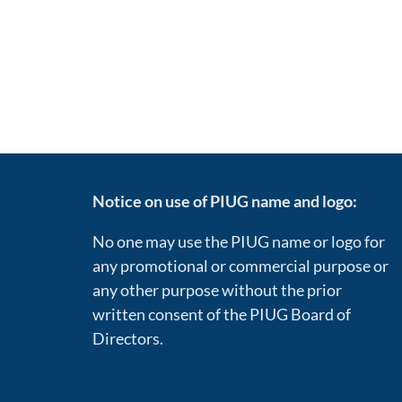
Notice on use of PIUG name and logo:
No one may use the PIUG name or logo for
any promotional or commercial purpose or
any other purpose without the prior
written consent of the PIUG Board of
Directors.