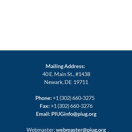
Mailing Address:
40 E. Main St., #1438
Newark, DE 19711
Phone:
+1 (302) 660-3275
Fax:
+1 (302) 660-3276
Email:
PIUGinfo@piug.org
Webmaster:
webmaster@piug.org