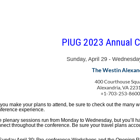
PIUG 2023 Annual C
Sunday, April 29 - Wednesda
The Westin Alexan
400 Courthouse Squ
Alexandria, VA 223
+1-703-253-860
you make your plans to attend, be sure to check out the many 
ference experience.
 plenary sessions run from Monday to Wednesday, but you’ll ha
nect throughout the conference. Be sure your travel plans accou
Sunday April 30: Pre-conference Workshops and the Opening R