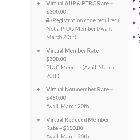
Virtual AIIP & PTRC Rate –
$300.00
(Registration code required)
Not a PIUG Member (Avail.
March 20th)
Virtual Member Rate –
$300.00
PIUG Member (Avail. March
20th)
Virtual Nonmember Rate –
$450.00
Avail. March 20th
Virtual Reduced Member
Rate – $150.00
Avail. March 20th