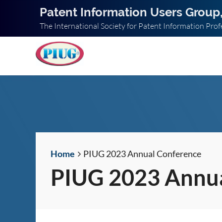
Patent Information Users Group,
The International Society for Patent Information Prof
Home
PIUG 2023 Annual Conference
PIUG 2023 Annua